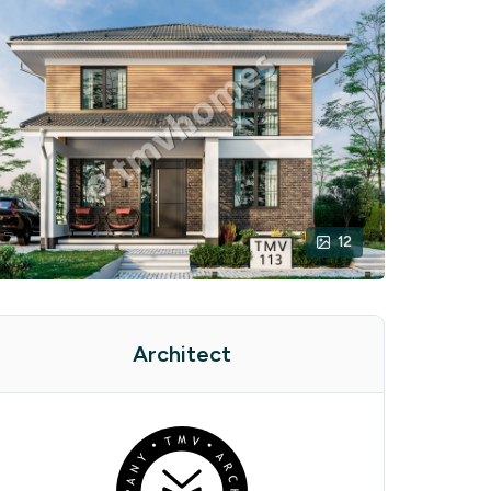
12
Architect