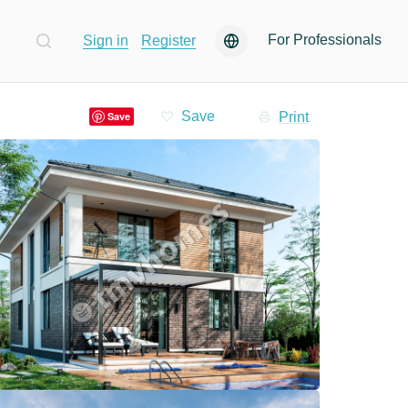
For Professionals
Sign in
Register
Print
Save