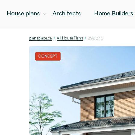
House plans
Architects
Home Builders
/
/
plansplace.ca
All House Plans
89804C
CONCEPT