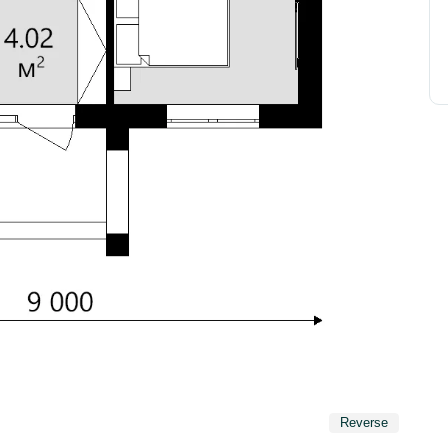
Reverse