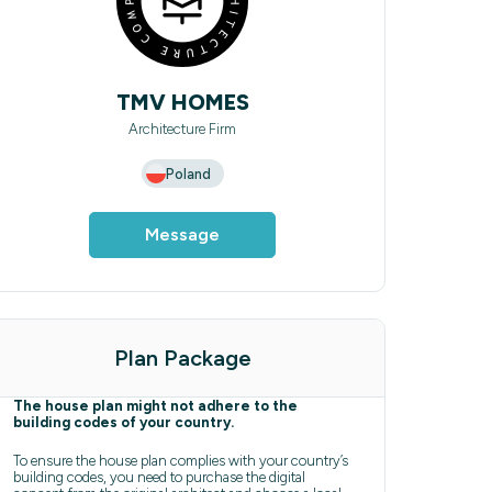
TMV HOMES
Architecture Firm
Poland
Message
Plan Package
The house plan might not adhere to the
building codes of your country.
To ensure the house plan complies with your country’s
building codes, you need to purchase the digital