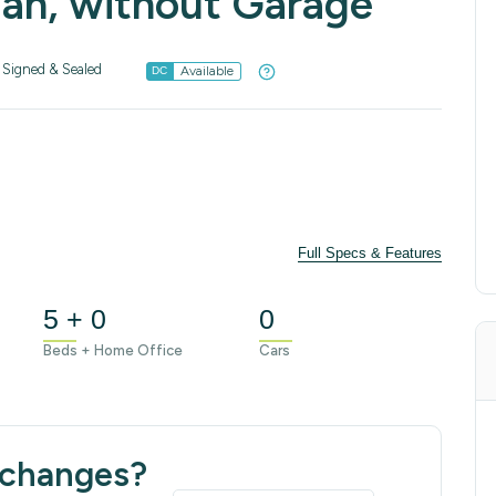
lan, without Garage
Signed & Sealed
Available
DC
Full Specs & Features
5 + 0
0
Beds + Home Office
Cars
 changes?