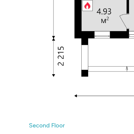
Second Floor