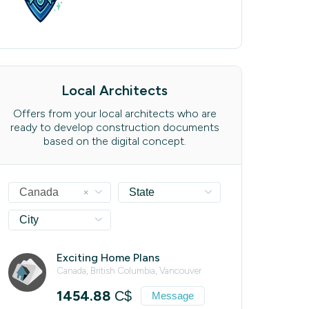
Local Architects
Offers from your local architects who are
ready to develop construction documents
based on the digital concept.
×
Canada
State
City
Exciting Home Plans
Canada, British Columbia, Vancouver
1454.88
C$
Message