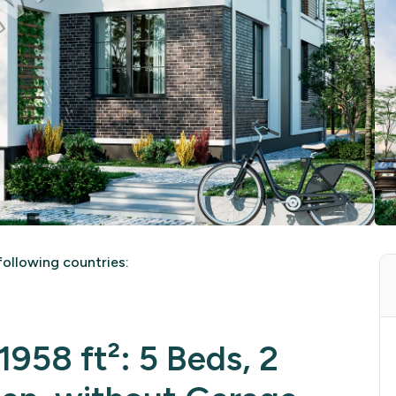
ollowing countries:
958 ft²: 5 Beds, 2