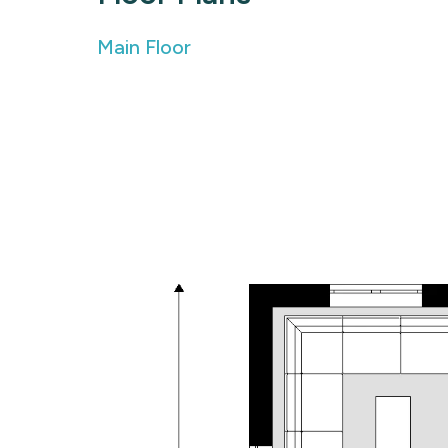
Main Floor