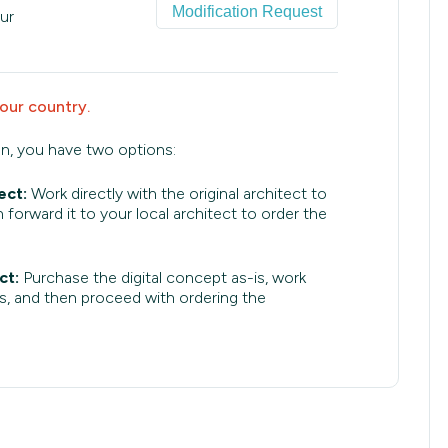
Modification Request
ur
your country.
an, you have two options:
ect:
Work directly with the original architect to
 forward it to your local architect to order the
ct:
Purchase the digital concept as-is, work
s, and then proceed with ordering the