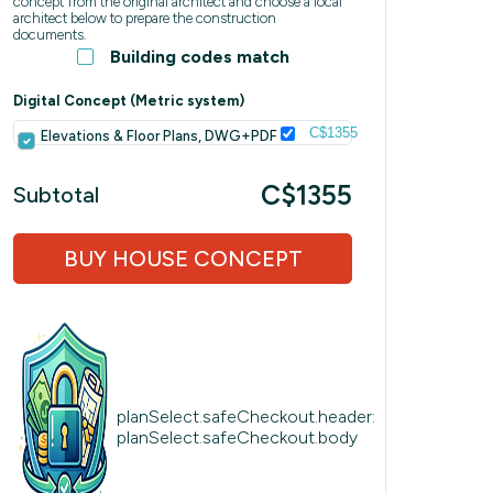
concept from the original architect and choose a local
architect below to prepare the construction
documents.
Building codes match
Digital Concept (Metric system)
C$1355
Elevations & Floor Plans, DWG+PDF
C$1355
Subtotal
BUY HOUSE CONCEPT
planSelect.safeCheckout.header:
planSelect.safeCheckout.body