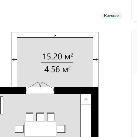
Reverse