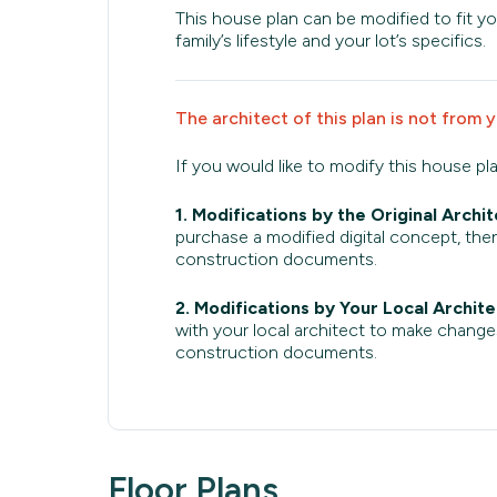
This house plan can be modified to fit yo
family’s lifestyle and your lot’s specifics.
The architect of this plan is not from 
If you would like to modify this house pl
1. Modifications by the Original Archit
purchase a modified digital concept, then
construction documents.
2. Modifications by Your Local Archite
with your local architect to make change
construction documents.
Floor Plans