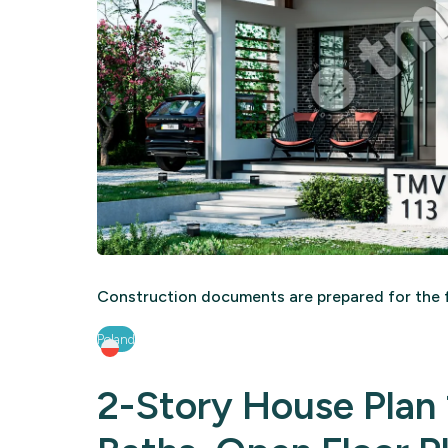
Construction documents are prepared for the f
Poland
2-Story House Plan 1