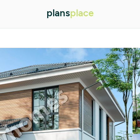
plans
place