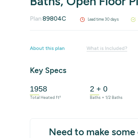
Baths, Open Floor P
Plan
89804C
Lead time 30 days
About this plan
What is Included?
Key Specs
1958
2 + 0
Total Heated ft²
Baths + 1/2 Baths
Need to make some