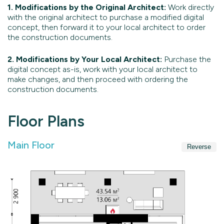
1. Modifications by the Original Architect:
Work directly
with the original architect to purchase a modified digital
concept, then forward it to your local architect to order
the construction documents.
2. Modifications by Your Local Architect:
Purchase the
digital concept as-is, work with your local architect to
make changes, and then proceed with ordering the
construction documents.
Floor Plans
Main Floor
Reverse