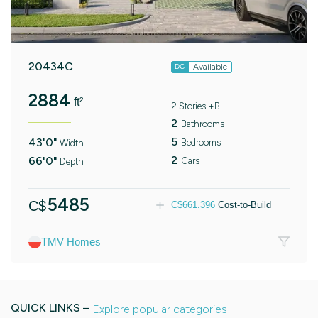
20434C
Available
DC
2884
ft²
2 Stories +B
2
Bathrooms
5
43'0"
Bedrooms
Width
2
66'0"
Cars
Depth
5485
C$
C$
661.396
Cost-to-Build
TMV Homes
QUICK LINKS –
Explore popular categories