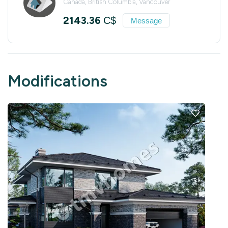
Canada, British Columbia, Vancouver
2143.36
C$
Message
Modifications