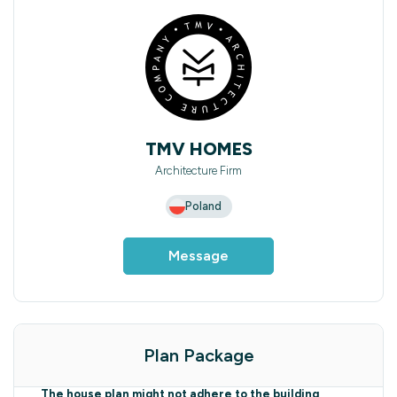
TMV HOMES
Architecture Firm
Poland
Message
Plan Package
The house plan might not adhere to the building