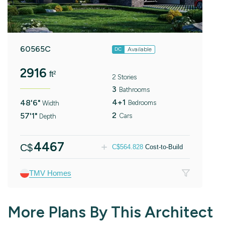
60565C
Available
DC
2916
ft²
2 Stories
3
Bathrooms
4+1
48'6"
Bedrooms
Width
2
57'1"
Cars
Depth
4467
C$
C$
564.828
Cost-to-Build
TMV Homes
More Plans By This Architect