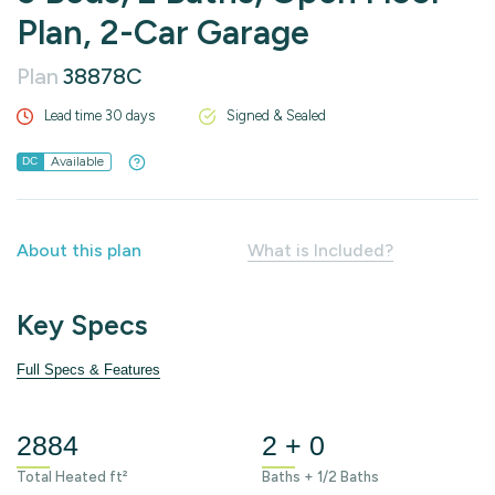
Plan, 2-Car Garage
Plan
38878C
Lead time 30 days
Signed & Sealed
Available
DC
About this plan
What is Included?
Key Specs
Full Specs & Features
2884
2 + 0
Total Heated ft²
Baths + 1/2 Baths