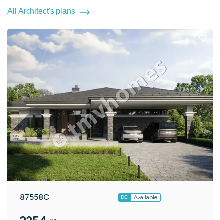
All Architect's plans
87558C
Available
DC