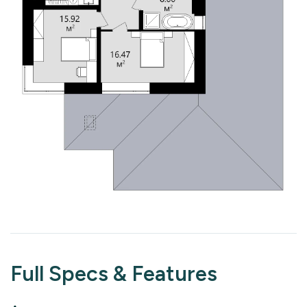
Full Specs & Features