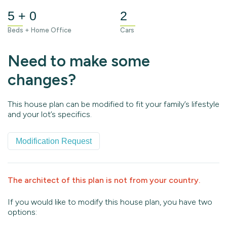
5 + 0
2
Beds + Home Office
Cars
Need to make some
changes?
This house plan can be modified to fit your family’s lifestyle
and your lot’s specifics.
Modification Request
The architect of this plan is not from your country.
If you would like to modify this house plan, you have two
options: