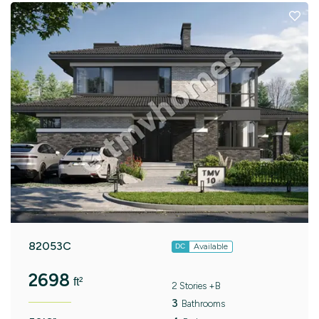
82053C
Available
DC
2698
ft²
2 Stories +B
3
Bathrooms