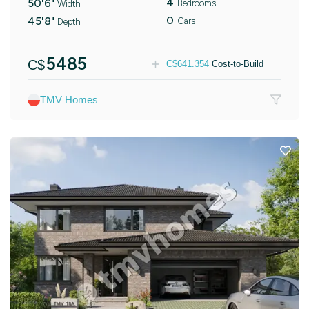
4
50'6"
Bedrooms
Width
0
45'8"
Cars
Depth
5485
C$
C$
641.354
Cost-to-Build
TMV Homes