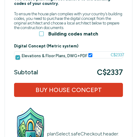
codes of your country.
To ensure the house plan complies with your country’s building
codes, you need to purchase the digital concept from the
original architect and choose a local architect below to prepare
the construction documents.
Building codes match
Digital Concept (Metric system)
C$2337
Elevations & Floor Plans, DWG+PDF
C$2337
Subtotal
BUY HOUSE CONCEPT
planSelect.safeCheckout.header: