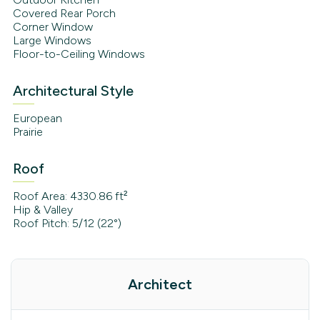
Covered Rear Porch
Corner Window
Large Windows
Floor-to-Ceiling Windows
Architectural Style
European
Prairie
Roof
Roof Area: 4330.86 ft²
Hip & Valley
Roof Pitch: 5/12 (22°)
Architect