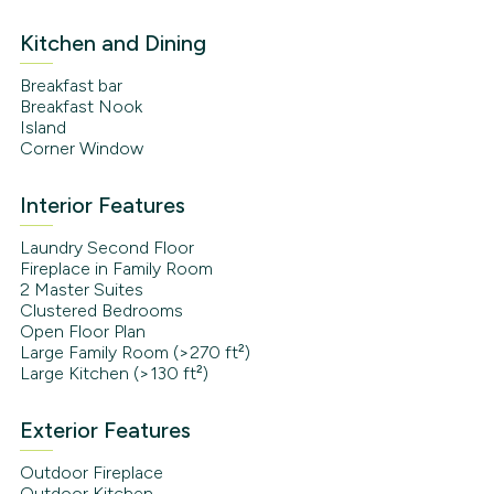
Kitchen and Dining
Breakfast bar
Breakfast Nook
Island
Corner Window
Interior Features
Laundry Second Floor
Fireplace in Family Room
2 Master Suites
Clustered Bedrooms
Open Floor Plan
Large Family Room (>270 ft²)
Large Kitchen (>130 ft²)
Exterior Features
Outdoor Fireplace
Outdoor Kitchen