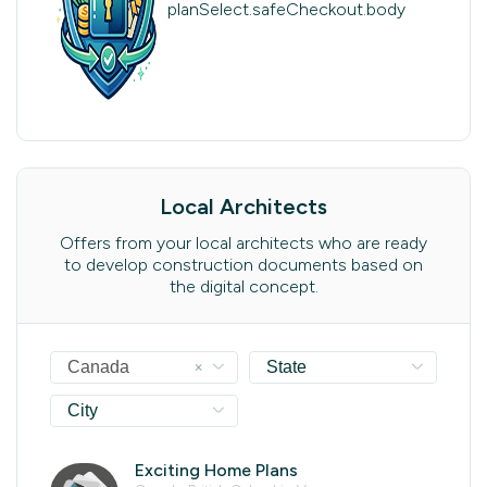
planSelect.safeCheckout.body
Local Architects
Offers from your local architects who are ready
to develop construction documents based on
the digital concept.
×
Canada
State
City
Exciting Home Plans