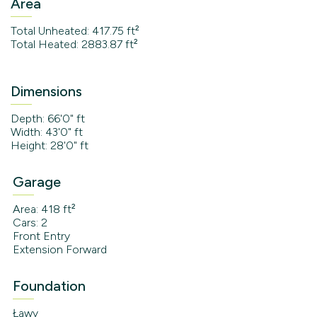
Area
Total Unheated: 417.75 ft²
Total Heated: 2883.87 ft²
Dimensions
Depth: 66'0" ft
Width: 43'0" ft
Height: 28'0" ft
Garage
Area: 418 ft²
Cars: 2
Front Entry
Extension Forward
Foundation
Ławy