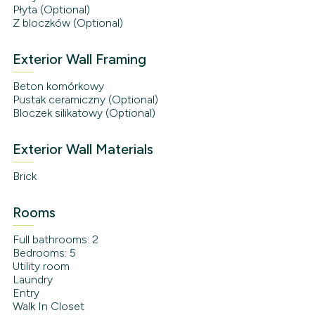
Płyta (Optional)
Z bloczków (Optional)
Exterior Wall Framing
Beton komórkowy
Pustak ceramiczny (Optional)
Bloczek silikatowy (Optional)
Exterior Wall Materials
Brick
Rooms
Full bathrooms: 2
Bedrooms: 5
Utility room
Laundry
Entry
Walk In Closet