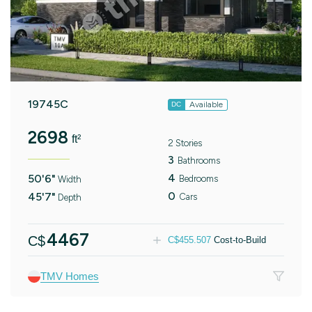
19745C
Available
DC
2698
ft²
2 Stories
3
Bathrooms
4
50'6"
Bedrooms
Width
0
45'7"
Cars
Depth
4467
C$
C$
455.507
Cost-to-Build
TMV Homes