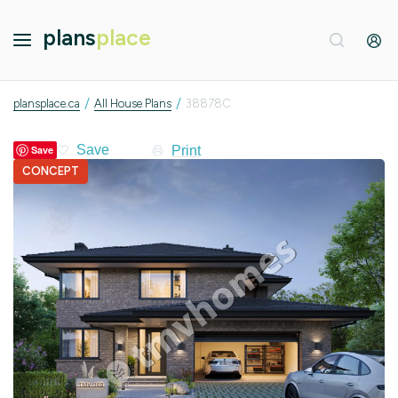
plans
place
/
/
plansplace.ca
All House Plans
38878C
Print
Save
CONCEPT