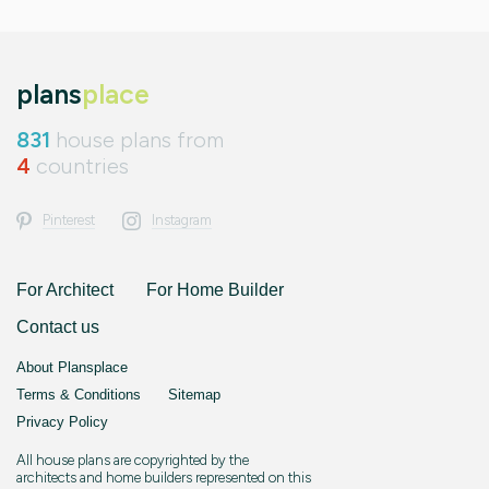
plans
place
831
house plans from
4
countries
Pinterest
Instagram
For Architect
For Home Builder
Contact us
About Plansplace
Terms & Conditions
Sitemap
Privacy Policy
All house plans are copyrighted by the
architects and home builders represented on this