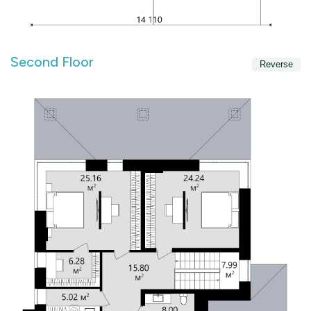
Second Floor
Reverse