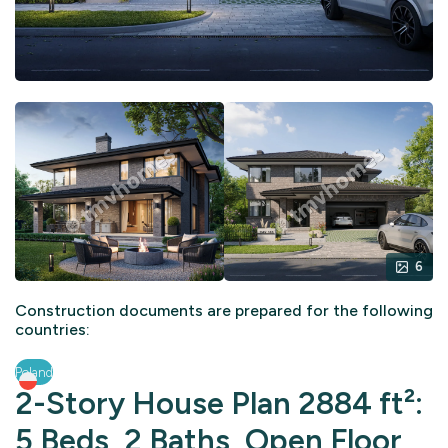
6
Construction documents are prepared for the following
countries:
Poland
2-Story House Plan 2884 ft²:
5 Beds, 2 Baths, Open Floor