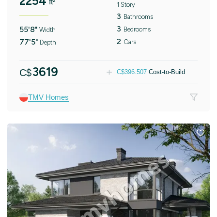
2254
ft²
1 Story
3
Bathrooms
3
55'8"
Bedrooms
Width
2
77'5"
Cars
Depth
3619
C$
C$
396.507
Cost-to-Build
TMV Homes