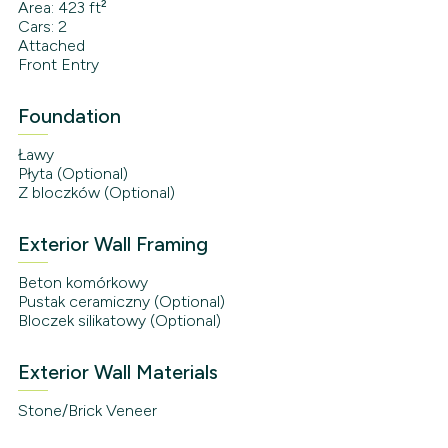
Area: 423 ft²
Cars: 2
Attached
Front Entry
Foundation
Ławy
Płyta (Optional)
Z bloczków (Optional)
Exterior Wall Framing
Beton komórkowy
Pustak ceramiczny (Optional)
Bloczek silikatowy (Optional)
Exterior Wall Materials
Stone/Brick Veneer