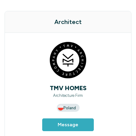
Architect
TMV HOMES
Architecture Firm
Poland
Message