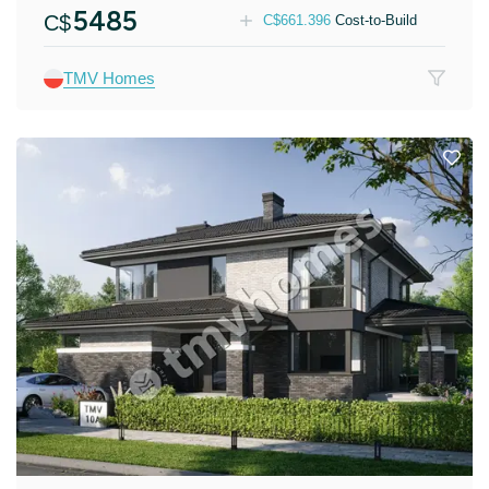
5485
C$
C$
661.396
Cost-to-Build
TMV Homes