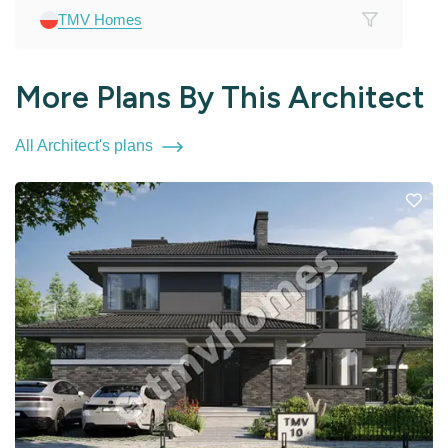
TMV Homes
More Plans By This Architect
All Architect's plans