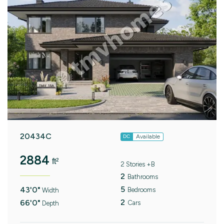
20434C
Available
DC
2884
ft²
2 Stories +B
2
Bathrooms
5
43'0"
Bedrooms
Width
2
66'0"
Cars
Depth