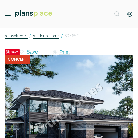
plans
place
/
/
plansplace.ca
All House Plans
60565C
Print
Save
CONCEPT