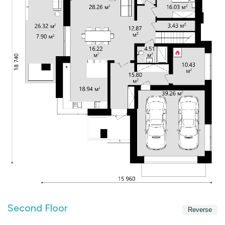
Second Floor
Reverse