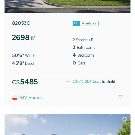
82053C
Available
DC
2698
ft²
2 Stories +B
3
Bathrooms
4
50'6"
Bedrooms
Width
0
45'8"
Cars
Depth
5485
C$
C$
641.354
Cost-to-Build
TMV Homes