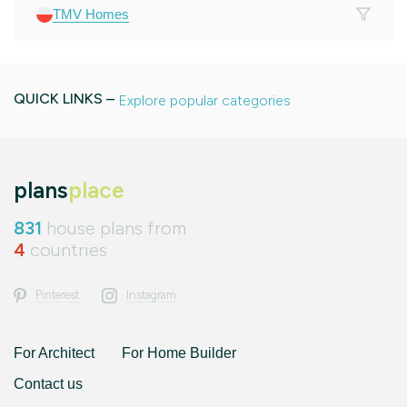
TMV Homes
QUICK LINKS –
Explore popular categories
plans
place
831
house plans from
4
countries
Pinterest
Instagram
For Architect
For Home Builder
Contact us