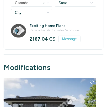
×
Canada
State
City
Exciting Home Plans
Canada, British Columbia, Vancouver
2167.04
C$
Message
Modifications