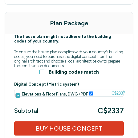
Plan Package
The house plan might not adhere to the building
codes of your country.
To ensure the house plan complies with your country’s building
codes, you need to purchase the digital concept from the
original architect and choose a local architect below to prepare
the construction documents.
Building codes match
Digital Concept (Metric system)
C$2337
Elevations & Floor Plans, DWG+PDF
C$2337
Subtotal
BUY HOUSE CONCEPT