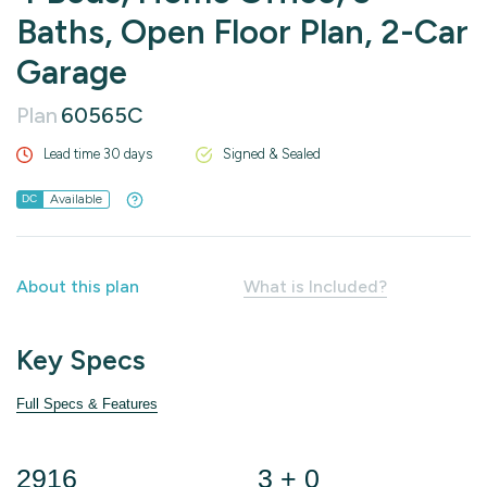
Baths, Open Floor Plan, 2-Car
Garage
Plan
60565C
Lead time 30 days
Signed & Sealed
Available
DC
About this plan
What is Included?
Key Specs
Full Specs & Features
2916
3 + 0