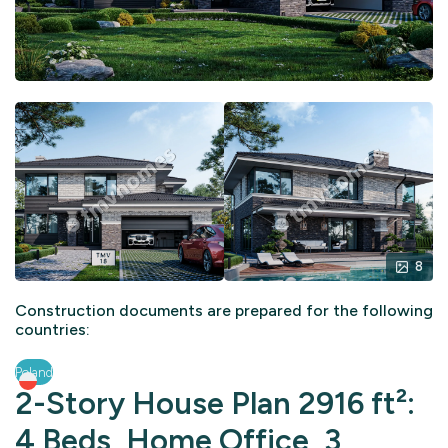
8
Construction documents are prepared for the following
countries:
Poland
2-Story House Plan 2916 ft²:
4 Beds, Home Office, 3