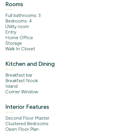
Rooms
Full bathrooms: 3
Bedrooms: 4
Utility room
Entry
Home Office
Storage
Walk In Closet
Kitchen and Dining
Breakfast bar
Breakfast Nook
Island
Corner Window
Interior Features
Second Floor Master
Clustered Bedrooms
Open Floor Plan