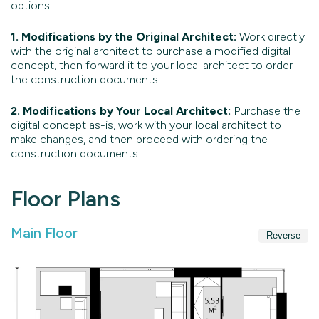
options:
1. Modifications by the Original Architect:
Work directly
with the original architect to purchase a modified digital
concept, then forward it to your local architect to order
the construction documents.
2. Modifications by Your Local Architect:
Purchase the
digital concept as-is, work with your local architect to
make changes, and then proceed with ordering the
construction documents.
Floor Plans
Main Floor
Reverse