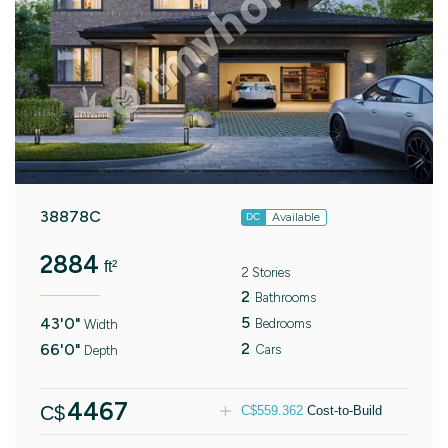
38878C
Available
DC
2884
ft²
2 Stories
2
Bathrooms
5
43'0"
Bedrooms
Width
2
66'0"
Cars
Depth
4467
C$
C$
559.362
Cost-to-Build