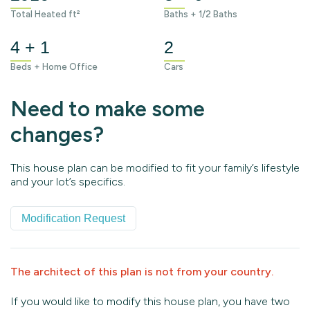
Total Heated ft²
Baths + 1/2 Baths
4 + 1
2
Beds + Home Office
Cars
Need to make some
changes?
This house plan can be modified to fit your family’s lifestyle
and your lot’s specifics.
Modification Request
The architect of this plan is not from your country.
If you would like to modify this house plan, you have two