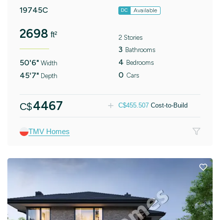
19745C
Available
DC
2698
ft²
2 Stories
3
Bathrooms
4
50'6"
Bedrooms
Width
0
45'7"
Cars
Depth
4467
C$
C$
455.507
Cost-to-Build
TMV Homes