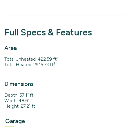
Full Specs & Features
Area
Total Unheated: 422.59 ft²
Total Heated: 2915.73 ft²
Dimensions
Depth: 57'1" ft
Width: 48'6" ft
Height: 27'2" ft
Garage