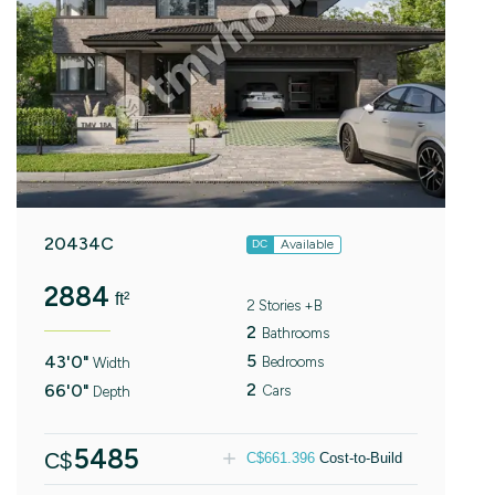
20434C
Available
DC
2884
ft²
2 Stories +B
2
Bathrooms
5
43'0"
Bedrooms
Width
2
66'0"
Cars
Depth
5485
C$
C$
661.396
Cost-to-Build