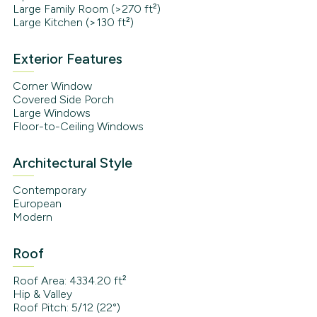
Large Family Room (>270 ft²)
Large Kitchen (>130 ft²)
Exterior Features
Corner Window
Covered Side Porch
Large Windows
Floor-to-Ceiling Windows
Architectural Style
Contemporary
European
Modern
Roof
Roof Area: 4334.20 ft²
Hip & Valley
Roof Pitch: 5/12 (22°)