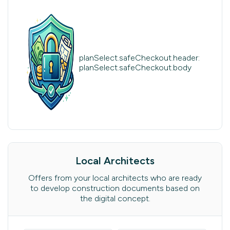
planSelect.safeCheckout.header:
planSelect.safeCheckout.body
Local Architects
Offers from your local architects who are ready
to develop construction documents based on
the digital concept.