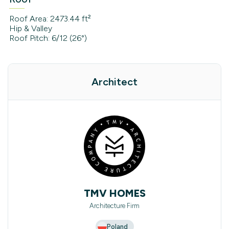
Roof Area: 2473.44 ft²
Hip & Valley
Roof Pitch: 6/12 (26°)
Architect
TMV HOMES
Architecture Firm
Poland