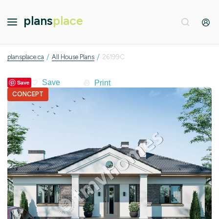
plans
place
/
/
plansplace.ca
All House Plans
26199C
Print
Save
CONCEPT