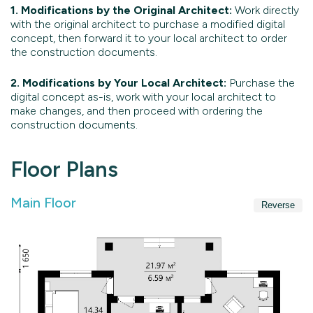
1. Modifications by the Original Architect:
Work directly
with the original architect to purchase a modified digital
concept, then forward it to your local architect to order
the construction documents.
2. Modifications by Your Local Architect:
Purchase the
digital concept as-is, work with your local architect to
make changes, and then proceed with ordering the
construction documents.
Floor Plans
Main Floor
Reverse