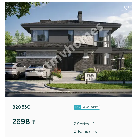
82053C
Available
DC
2698
ft²
2 Stories +B
3
Bathrooms