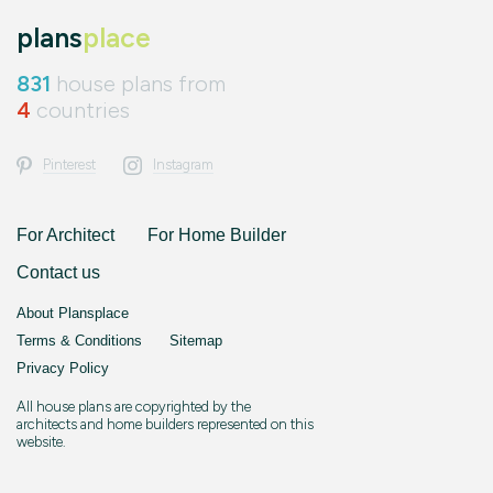
plans
place
831
house plans from
4
countries
Pinterest
Instagram
For Architect
For Home Builder
Contact us
About Plansplace
Terms & Conditions
Sitemap
Privacy Policy
All house plans are copyrighted by the
architects and home builders represented on this
website.