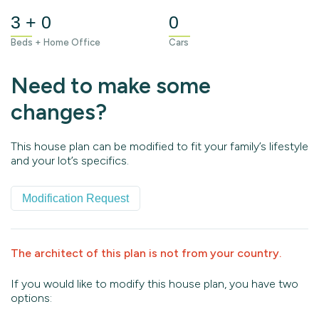
3 + 0
0
Beds + Home Office
Cars
Need to make some
changes?
This house plan can be modified to fit your family’s lifestyle
and your lot’s specifics.
Modification Request
The architect of this plan is not from your country.
If you would like to modify this house plan, you have two
options: