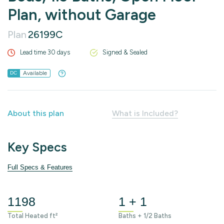
Plan, without Garage
Plan
26199C
Lead time 30 days
Signed & Sealed
Available
DC
About this plan
What is Included?
Key Specs
Full Specs & Features
1198
1 + 1
Total Heated ft²
Baths + 1/2 Baths