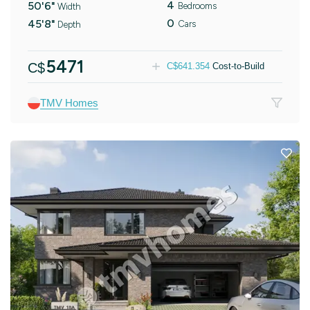
4
50'6"
Bedrooms
Width
0
45'8"
Cars
Depth
5471
C$
C$
641.354
Cost-to-Build
TMV Homes