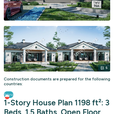
6
Construction documents are prepared for the following
countries:
Poland
1-Story House Plan 1198 ft²: 3
Beds, 1.5 Baths, Open Floor