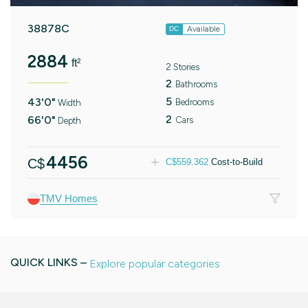
38878C
Available
DC
2884
ft²
2 Stories
2
Bathrooms
5
43'0"
Bedrooms
Width
2
66'0"
Cars
Depth
4456
C$
C$
559.362
Cost-to-Build
TMV Homes
QUICK LINKS –
Explore popular categories