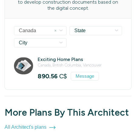
to develop construction documents based on
the digital concept.
×
Canada
State
City
Exciting Home Plans
Canada, British Columbia, Vancouver
890.56
C$
Message
More Plans By This Architect
All Architect's plans