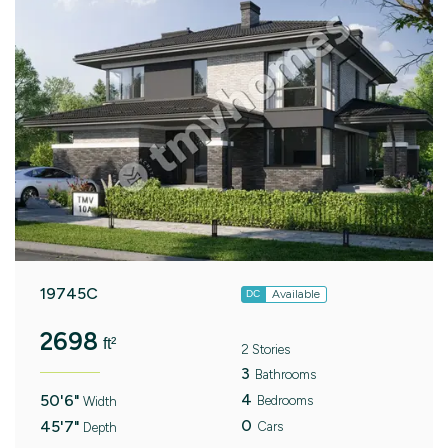
19745C
Available
DC
2698
ft²
2 Stories
3
Bathrooms
4
50'6"
Bedrooms
Width
0
45'7"
Cars
Depth