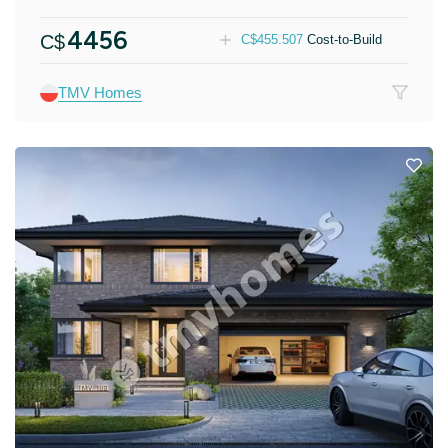
4456
C$
C$
455.507
Cost-to-Build
TMV Homes