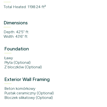
Total Heated: 1198.24 ft²
Dimensions
Depth: 42'5" ft
Width: 43'6" ft
Foundation
Ławy
Płyta (Optional)
Z bloczków (Optional)
Exterior Wall Framing
Beton komórkowy
Pustak ceramiczny (Optional)
Bloczek silikatowy (Optional)