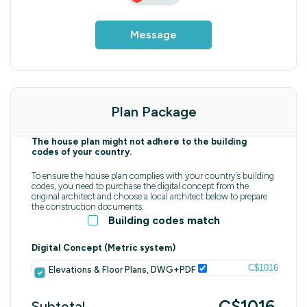
Message
Plan Package
The house plan might not adhere to the building
codes of your country.
To ensure the house plan complies with your country’s building
codes, you need to purchase the digital concept from the
original architect and choose a local architect below to prepare
the construction documents.
Building codes match
Digital Concept (Metric system)
C$1016
Elevations & Floor Plans, DWG+PDF
C$1016
Subtotal