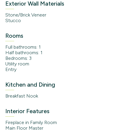
Exterior Wall Materials
Stone/Brick Veneer
Stucco
Rooms
Full bathrooms: 1
Half bathrooms: 1
Bedrooms: 3
Utility room
Entry
Kitchen and Dining
Breakfast Nook
Interior Features
Fireplace in Family Room
Main Floor Master