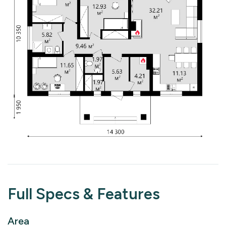
Full Specs & Features
Area