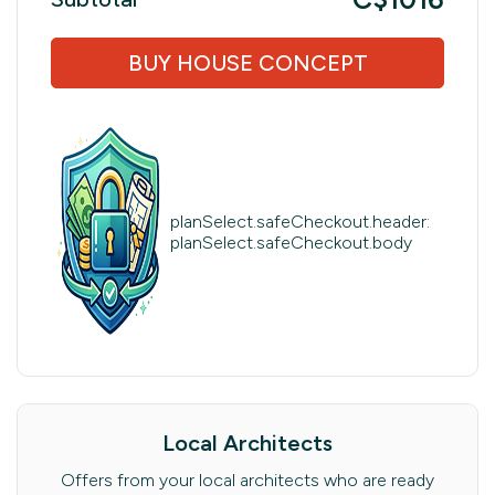
BUY HOUSE CONCEPT
planSelect.safeCheckout.header:
planSelect.safeCheckout.body
Local Architects
Offers from your local architects who are ready