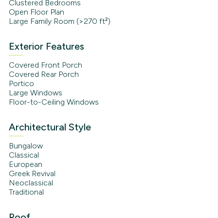
Clustered Bedrooms
Open Floor Plan
Large Family Room (>270 ft²)
Exterior Features
Covered Front Porch
Covered Rear Porch
Portico
Large Windows
Floor-to-Ceiling Windows
Architectural Style
Bungalow
Classical
European
Greek Revival
Neoclassical
Traditional
Roof