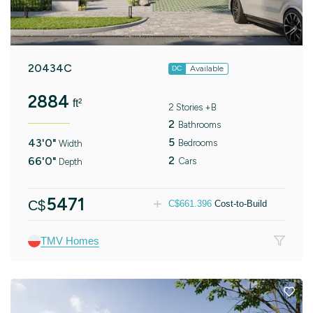
20434C
Available
DC
2884
ft²
2 Stories +B
2
Bathrooms
5
43'0"
Bedrooms
Width
2
66'0"
Cars
Depth
5471
C$
C$
661.396
Cost-to-Build
TMV Homes