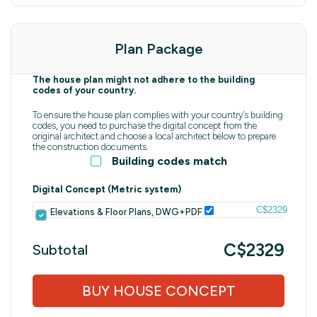
Plan Package
The house plan might not adhere to the building
codes of your country.
To ensure the house plan complies with your country’s building
codes, you need to purchase the digital concept from the
original architect and choose a local architect below to prepare
the construction documents.
Building codes match
Digital Concept (Metric system)
C$2329
Elevations & Floor Plans, DWG+PDF
C$2329
Subtotal
BUY HOUSE CONCEPT