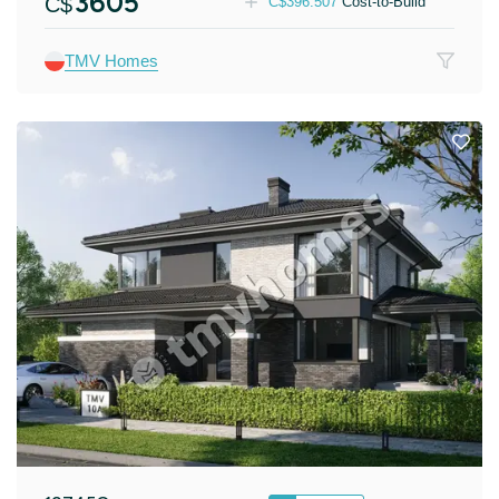
3605
C$
C$
396.507
Cost-to-Build
TMV Homes