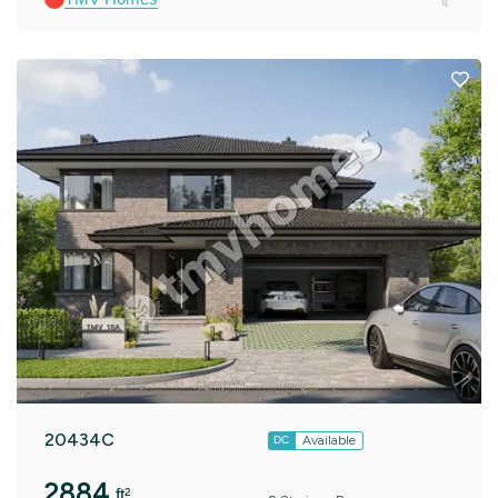
20434C
Available
DC
2884
ft²