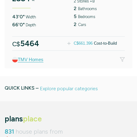
2 Stories +B
2
Bathrooms
5
43'0"
Bedrooms
Width
2
66'0"
Cars
Depth
5464
C$
C$
661.396
Cost-to-Build
TMV Homes
QUICK LINKS –
Explore popular categories
plans
place
831
house plans from