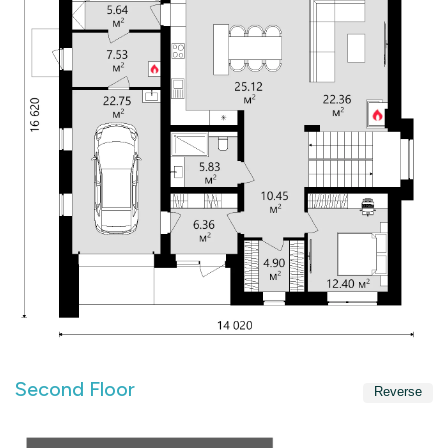
Second Floor
Reverse