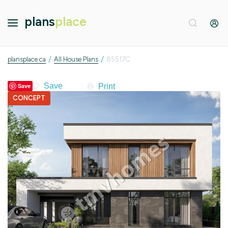
plans
place
/
/
plansplace.ca
All House Plans
85517C
Print
Save
CONCEPT