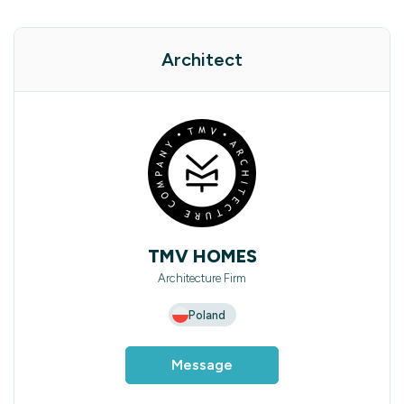
Architect
TMV HOMES
Architecture Firm
Poland
Message