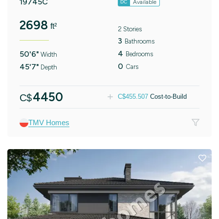
19745C
Available
DC
2698
ft²
2 Stories
3
Bathrooms
4
50'6"
Bedrooms
Width
0
45'7"
Cars
Depth
4450
C$
C$
455.507
Cost-to-Build
TMV Homes