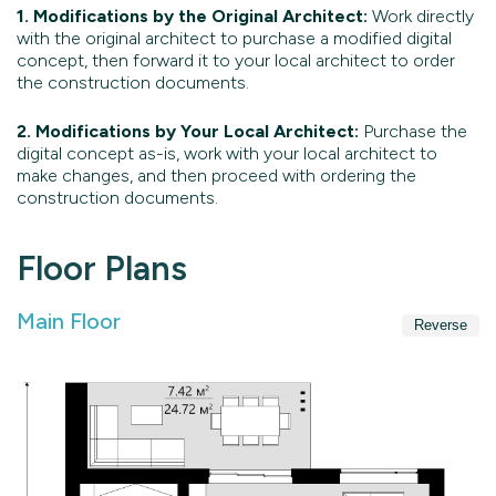
1. Modifications by the Original Architect:
Work directly
with the original architect to purchase a modified digital
concept, then forward it to your local architect to order
the construction documents.
2. Modifications by Your Local Architect:
Purchase the
digital concept as-is, work with your local architect to
make changes, and then proceed with ordering the
construction documents.
Floor Plans
Main Floor
Reverse