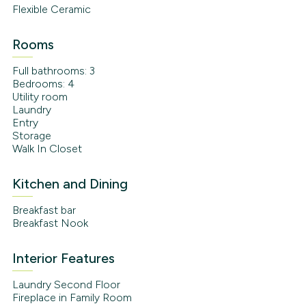
Flexible Ceramic
Rooms
Full bathrooms: 3
Bedrooms: 4
Utility room
Laundry
Entry
Storage
Walk In Closet
Kitchen and Dining
Breakfast bar
Breakfast Nook
Interior Features
Laundry Second Floor
Fireplace in Family Room