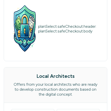
planSelect.safeCheckout.header:
planSelect.safeCheckout.body
Local Architects
Offers from your local architects who are ready
to develop construction documents based on
the digital concept.