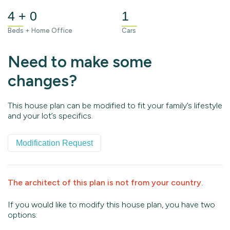
4 + 0
1
Beds + Home Office
Cars
Need to make some
changes?
This house plan can be modified to fit your family’s lifestyle
and your lot’s specifics.
Modification Request
The architect of this plan is not from your country.
If you would like to modify this house plan, you have two
options: