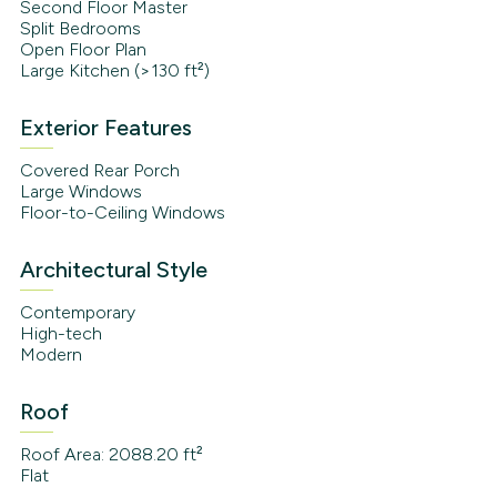
Second Floor Master
Split Bedrooms
Open Floor Plan
Large Kitchen (>130 ft²)
Exterior Features
Covered Rear Porch
Large Windows
Floor-to-Ceiling Windows
Architectural Style
Contemporary
High-tech
Modern
Roof
Roof Area: 2088.20 ft²
Flat