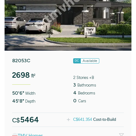
82053C
Available
DC
2698
ft²
2 Stories +B
3
Bathrooms
4
50'6"
Bedrooms
Width
0
45'8"
Cars
Depth
5464
C$
C$
641.354
Cost-to-Build
TMV Homes