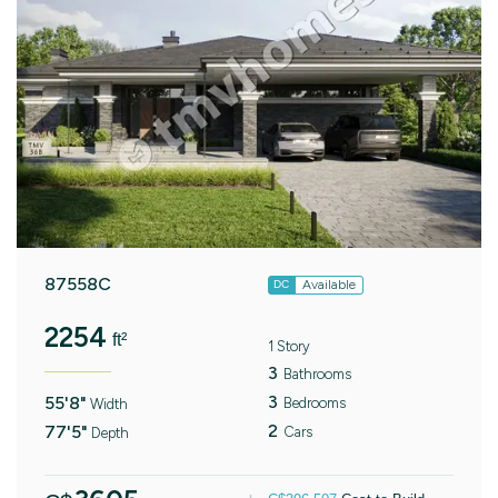
87558C
Available
DC
2254
ft²
1 Story
3
Bathrooms
3
55'8"
Bedrooms
Width
2
77'5"
Cars
Depth