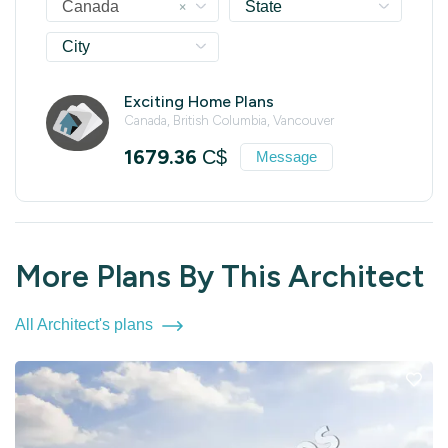
×
Canada
State
City
Exciting Home Plans
Canada, British Columbia, Vancouver
1679.36
C$
Message
More Plans By This Architect
All Architect's plans