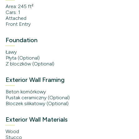
Area: 245 ft²
Cars: 1
Attached
Front Entry
Foundation
Ławy
Płyta (Optional)
Z bloczków (Optional)
Exterior Wall Framing
Beton komórkowy
Pustak ceramiczny (Optional)
Bloczek silikatowy (Optional)
Exterior Wall Materials
Wood
Stucco