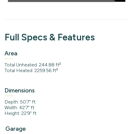
Full Specs & Features
Area
Total Unheated: 244.88 ft²
Total Heated: 2259.56 ft²
Dimensions
Depth: 50'7" ft
Width: 42'7" ft
Height: 22'9" ft
Garage