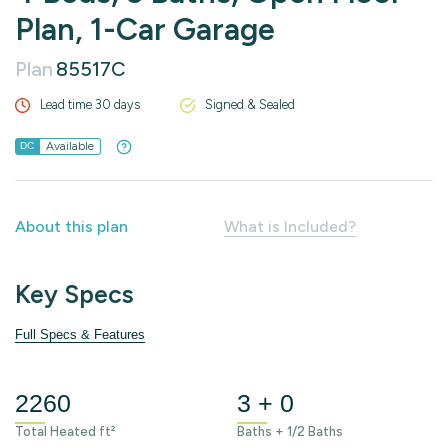
Plan, 1-Car Garage
Plan
85517C
Lead time 30 days
Signed & Sealed
Available
DC
About this plan
What is Included?
Key Specs
Full Specs & Features
2260
3 + 0
Total Heated ft²
Baths + 1/2 Baths