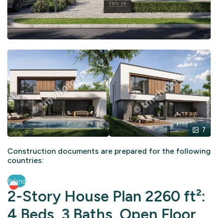
7
Construction documents are prepared for the following
countries:
Poland
2-Story House Plan 2260 ft²:
4 Beds, 3 Baths, Open Floor