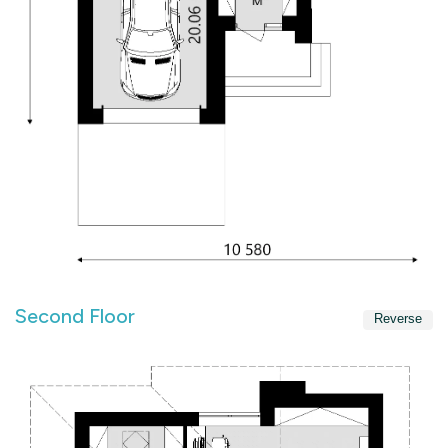
Second Floor
Reverse