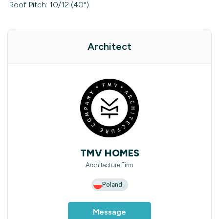
Roof Pitch: 10/12 (40°)
Architect
TMV HOMES
Architecture Firm
Poland
Message