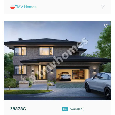
TMV Homes
38878C
Available
DC