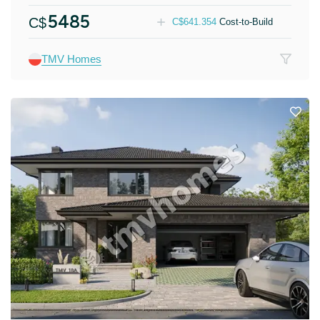
5485
C$
C$
641.354
Cost-to-Build
TMV Homes