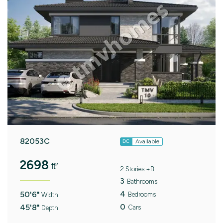
82053C
Available
DC
2698
ft²
2 Stories +B
3
Bathrooms
4
50'6"
Bedrooms
Width
0
45'8"
Cars
Depth