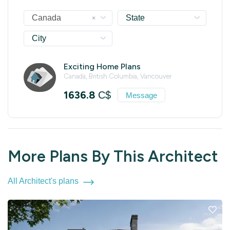
×
Canada
State
City
Exciting Home Plans
Canada, British Columbia, Vancouver
1636.8
C$
Message
More Plans By This Architect
All Architect's plans