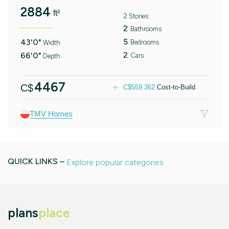
2884
ft²
2 Stories
2
Bathrooms
5
43'0"
Bedrooms
Width
2
66'0"
Cars
Depth
4467
C$
C$
559.362
Cost-to-Build
TMV Homes
QUICK LINKS –
Explore popular categories
plans
place