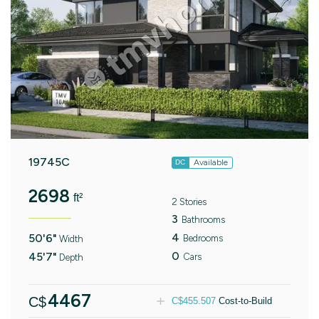
19745C
Available
DC
2698
ft²
2 Stories
3
Bathrooms
4
50'6"
Bedrooms
Width
0
45'7"
Cars
Depth
4467
C$
C$
455.507
Cost-to-Build