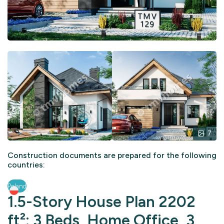
7
Construction documents are prepared for the following
countries:
Poland
1.5-Story House Plan 2202
ft²: 3 Beds, Home Office, 3