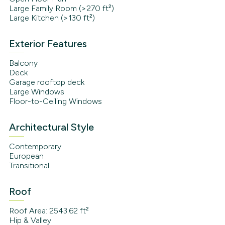
Large Family Room (>270 ft²)
Large Kitchen (>130 ft²)
Exterior Features
Balcony
Deck
Garage rooftop deck
Large Windows
Floor-to-Ceiling Windows
Architectural Style
Contemporary
European
Transitional
Roof
Roof Area: 2543.62 ft²
Hip & Valley