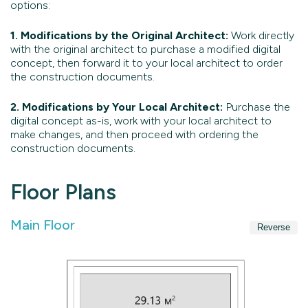
options:
1. Modifications by the Original Architect:
Work directly
with the original architect to purchase a modified digital
concept, then forward it to your local architect to order
the construction documents.
2. Modifications by Your Local Architect:
Purchase the
digital concept as-is, work with your local architect to
make changes, and then proceed with ordering the
construction documents.
Floor Plans
Main Floor
Reverse