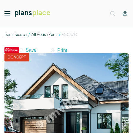
plans
place
/
/
plansplace.ca
All House Plans
68057C
Print
Save
CONCEPT