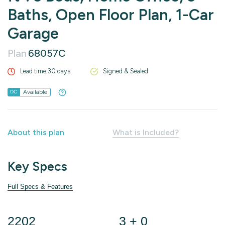
Baths, Open Floor Plan, 1-Car
Garage
Plan
68057C
Lead time 30 days
Signed & Sealed
Available
DC
About this plan
What is Included?
Key Specs
Full Specs & Features
2202
3 + 0