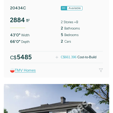
20434C
Available
DC
2884
ft²
2 Stories +B
2
Bathrooms
5
43'0"
Bedrooms
Width
2
66'0"
Cars
Depth
5485
C$
C$
661.396
Cost-to-Build
TMV Homes