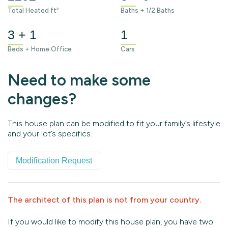
Total Heated ft²
Baths + 1/2 Baths
3 + 1
1
Beds + Home Office
Cars
Need to make some
changes?
This house plan can be modified to fit your family’s lifestyle
and your lot’s specifics.
Modification Request
The architect of this plan is not from your country.
If you would like to modify this house plan, you have two