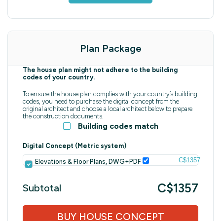
Plan Package
The house plan might not adhere to the building
codes of your country.
To ensure the house plan complies with your country’s building
codes, you need to purchase the digital concept from the
original architect and choose a local architect below to prepare
the construction documents.
Building codes match
Digital Concept (Metric system)
C$1357
Elevations & Floor Plans, DWG+PDF
C$1357
Subtotal
BUY HOUSE CONCEPT