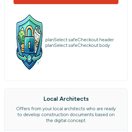
planSelect.safeCheckout.header:
planSelect.safeCheckout.body
Local Architects
Offers from your local architects who are ready
to develop construction documents based on
the digital concept.