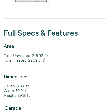
Full Specs & Features
Area
Total Unheated: 215.92 ft²
Total Heated: 2202.3 ft²
Dimensions
Depth: 61'0" ft
Width: 32'2" ft
Height: 29'6" ft
Garage