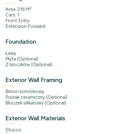
Area: 216 ft²
Cars: 1
Front Entry
Extension Forward
Foundation
Ławy
Płyta (Optional)
Z bloczków (Optional)
Exterior Wall Framing
Beton komórkowy
Pustak ceramiczny (Optional)
Bloczek silikatowy (Optional)
Exterior Wall Materials
Stucco