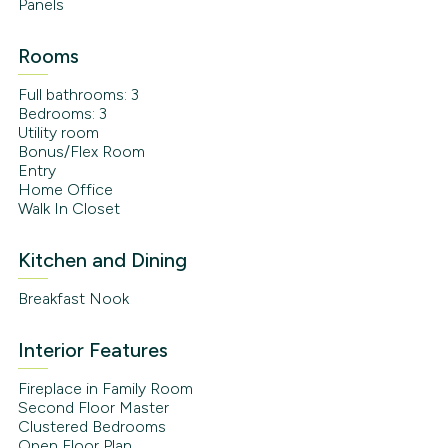
Panels
Rooms
Full bathrooms: 3
Bedrooms: 3
Utility room
Bonus/Flex Room
Entry
Home Office
Walk In Closet
Kitchen and Dining
Breakfast Nook
Interior Features
Fireplace in Family Room
Second Floor Master
Clustered Bedrooms
Open Floor Plan