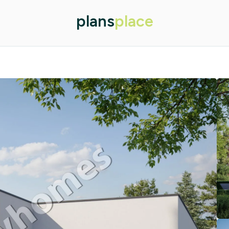
plans
place