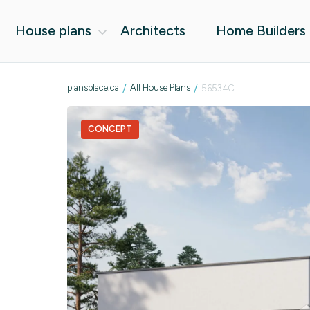
House plans
Architects
Home Builders
/
/
plansplace.ca
All House Plans
56534C
CONCEPT