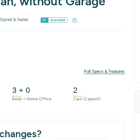
lan, without Garage
Signed & Sealed
Available
DC
Full Specs & Features
3 + 0
2
Beds + Home Office
Cars (Carport)
 changes?