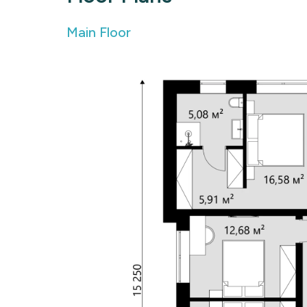
Main Floor