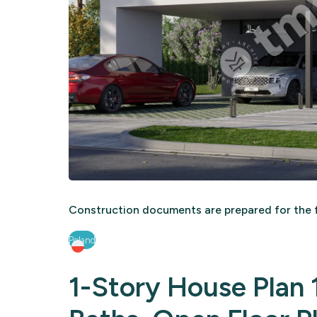
Construction documents are prepared for the f
Poland
1-Story House Plan 1