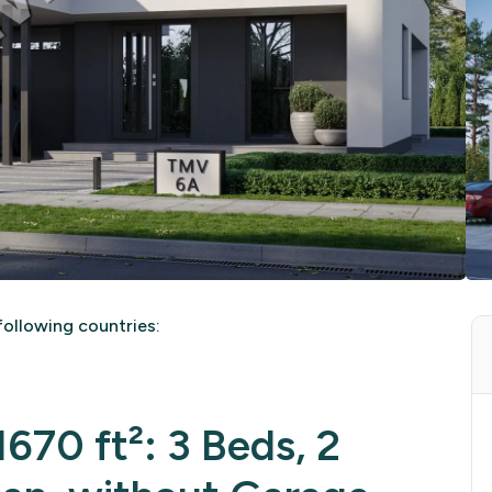
ollowing countries:
670 ft²: 3 Beds, 2