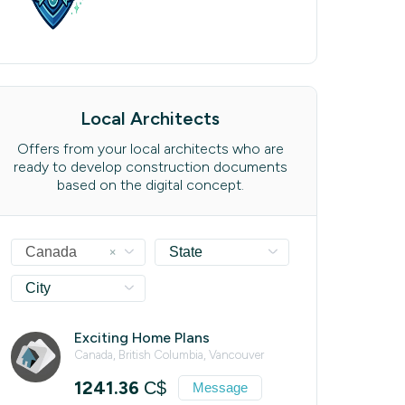
Local Architects
Offers from your local architects who are
ready to develop construction documents
based on the digital concept.
×
Canada
State
City
Exciting Home Plans
Canada, British Columbia, Vancouver
1241.36
C$
Message