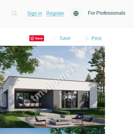
For Professionals
Sign in
Register
Print
Save