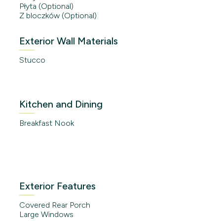
Płyta (Optional)
Z bloczków (Optional)
Exterior Wall Materials
Stucco
Kitchen and Dining
Breakfast Nook
Exterior Features
Covered Rear Porch
Large Windows