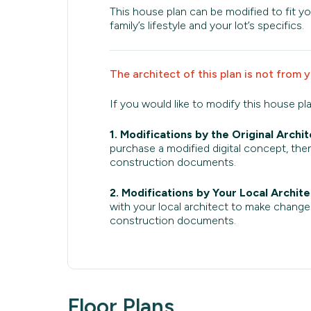
This house plan can be modified to fit yo
family’s lifestyle and your lot’s specifics.
The architect of this plan is not from 
If you would like to modify this house pl
1. Modifications by the Original Archit
purchase a modified digital concept, then
construction documents.
2. Modifications by Your Local Archite
with your local architect to make change
construction documents.
Floor Plans