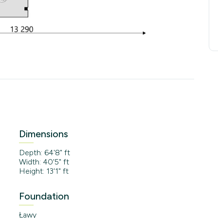
Dimensions
Depth: 64'8" ft
Width: 40'5" ft
Height: 13'1" ft
Foundation
Ławy