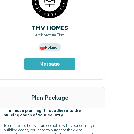
TMV HOMES
Architecture Firm
Poland
Message
Plan Package
The house plan might not adhere to the
building codes of your country.
To ensure the house plan complies with your country’s
building codes, you need to purchase the digital