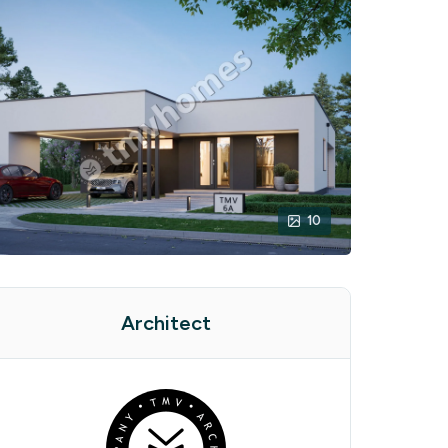
10
Architect