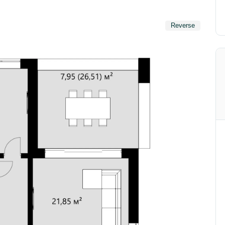
Reverse