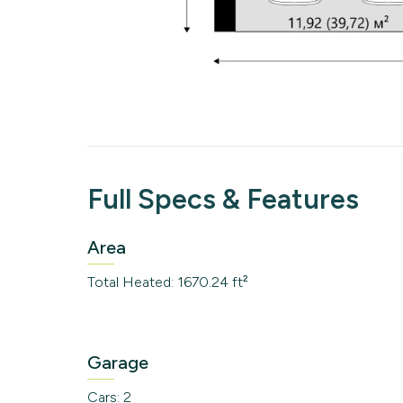
Full Specs & Features
Area
Total Heated: 1670.24 ft²
Garage
Cars: 2