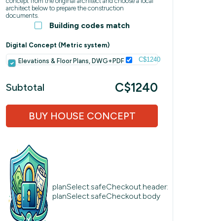
concept from the original architect and choose a local
architect below to prepare the construction
documents.
Building codes match
Digital Concept (Metric system)
C$1240
Elevations & Floor Plans, DWG+PDF
C$1240
Subtotal
BUY HOUSE CONCEPT
planSelect.safeCheckout.header:
planSelect.safeCheckout.body