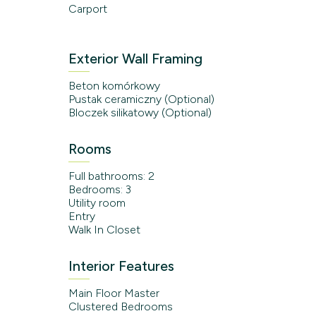
Carport
Exterior Wall Framing
Beton komórkowy
Pustak ceramiczny (Optional)
Bloczek silikatowy (Optional)
Rooms
Full bathrooms: 2
Bedrooms: 3
Utility room
Entry
Walk In Closet
Interior Features
Main Floor Master
Clustered Bedrooms