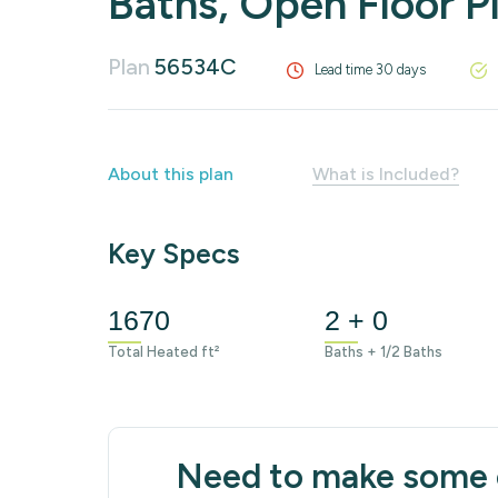
Baths, Open Floor P
Plan
56534C
Lead time 30 days
About this plan
What is Included?
Key Specs
1670
2 + 0
Total Heated ft²
Baths + 1/2 Baths
Need to make some