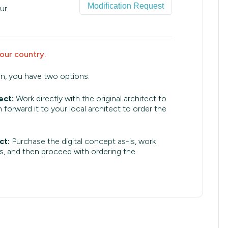
Modification Request
ur
your country.
an, you have two options:
ect:
Work directly with the original architect to
 forward it to your local architect to order the
ct:
Purchase the digital concept as-is, work
s, and then proceed with ordering the