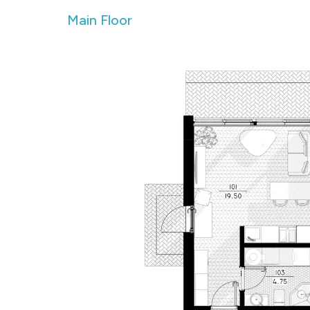
Main Floor