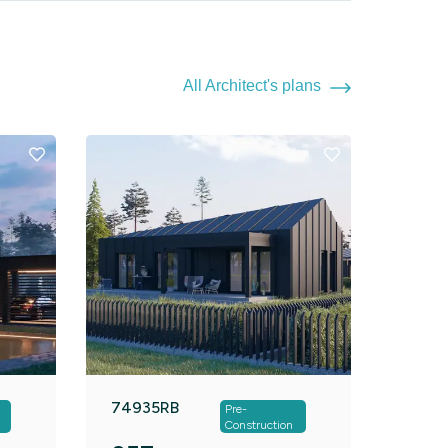
All Architect's plans
74935RB
Pre-
Construction