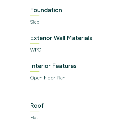
Foundation
Slab
Exterior Wall Materials
WPC
Interior Features
Open Floor Plan
Roof
Flat