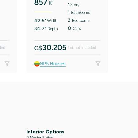
857
ft²
1 Story
1
Bathrooms
3
42'5"
Bedrooms
Width
0
34'7"
Cars
Depth
30.205
C$
ded
Lot not included
NP5 Houses
Interior Options
2 Master Suites