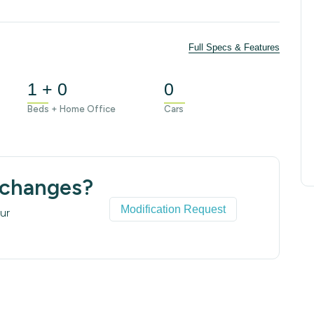
Full Specs & Features
1 + 0
0
Beds + Home Office
Cars
 changes?
Modification Request
ur