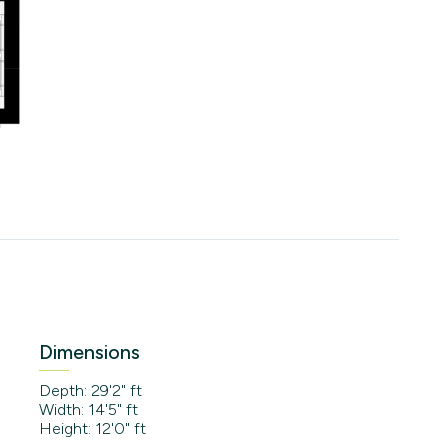
Dimensions
Depth: 29'2" ft
Width: 14'5" ft
Height: 12'0" ft