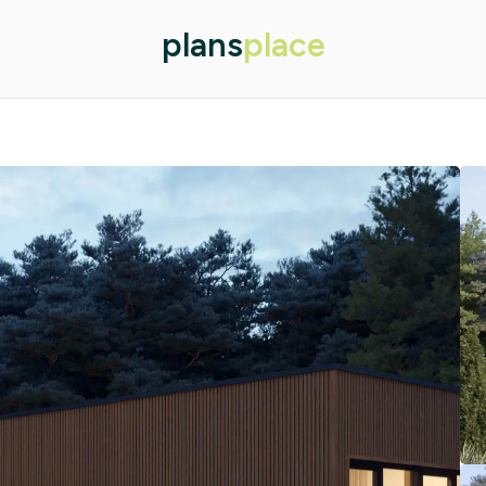
plans
place