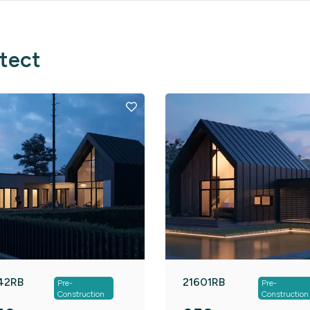
itect
42RB
21601RB
Pre-
Pre-
Construction
Construction