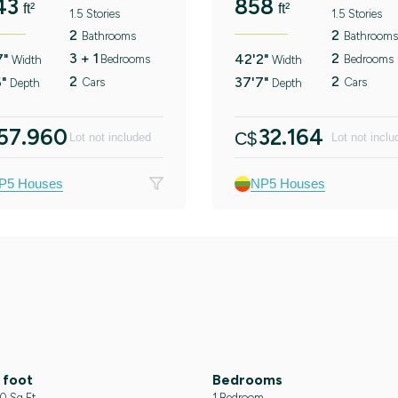
43
858
ft²
ft²
1.5 Stories
1.5 Stories
2
2
Bathrooms
Bathrooms
3 + 1
2
7"
42'2"
Bedrooms
Bedrooms
Width
Width
2
2
6"
37'7"
Cars
Cars
Depth
Depth
57.960
32.164
C$
Lot not included
Lot not inclu
P5 Houses
NP5 Houses
 foot
Bedrooms
 Sq Ft
1 Bedroom