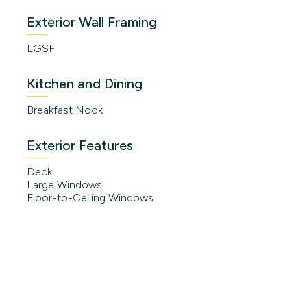
Exterior Wall Framing
LGSF
Kitchen and Dining
Breakfast Nook
Exterior Features
Deck
Large Windows
Floor-to-Ceiling Windows