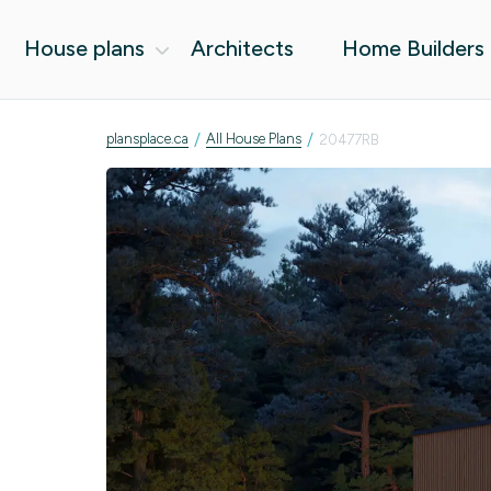
House plans
Architects
Home Builders
/
/
plansplace.ca
All House Plans
20477RB