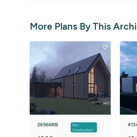
More Plans By This Arch
26566RB
413
Pre-
Construction