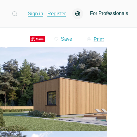
For Professionals
Sign in
Register
Print
Save