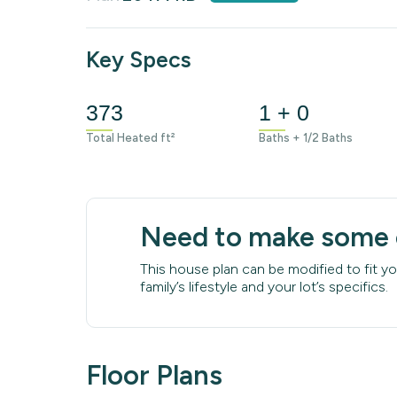
Key Specs
373
1 + 0
Total Heated ft²
Baths + 1/2 Baths
Need to make some
This house plan can be modified to fit yo
family’s lifestyle and your lot’s specifics.
Floor Plans