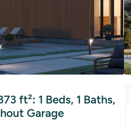
73 ft²: 1 Beds, 1 Baths,
thout Garage