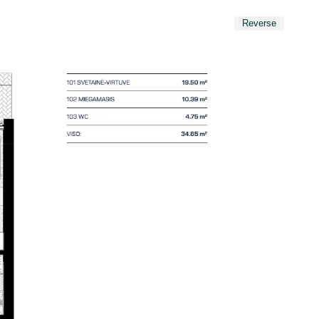
Reverse