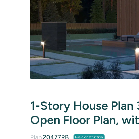
1-Story House Plan 3
Open Floor Plan, wi
Plan
20477RB
Pre-Construction