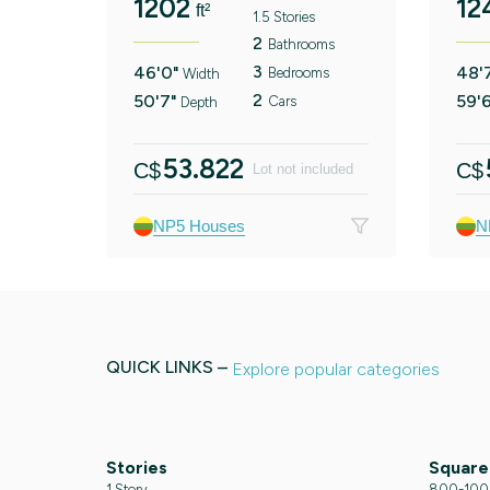
1202
12
ft²
1.5 Stories
2
Bathrooms
3
46'0"
48'
Bedrooms
Width
2
50'7"
59'
Cars
Depth
53.822
C$
C$
Lot not included
NP5 Houses
N
QUICK LINKS –
Explore popular categories
Stories
Square
1 Story
800-1000