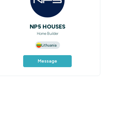
NP5 HOUSES
Home Builder
Lithuania
Message