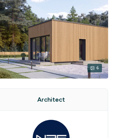
6
Architect