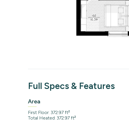
Full Specs & Features
Area
First Floor: 372.97 ft²
Total Heated: 372.97 ft²