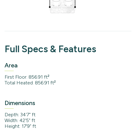
Full Specs & Features
Area
First Floor: 856.91 ft²
Total Heated: 856.91 ft²
Dimensions
Depth: 34'7" ft
Width: 42'5" ft
Height: 17'9" ft