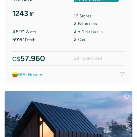
1243
ft²
1.5 Stories
2
Bathrooms
3 + 1
48'7"
Bedrooms
Width
2
59'6"
Cars
Depth
57.960
C$
Lot not included
NP5 Houses