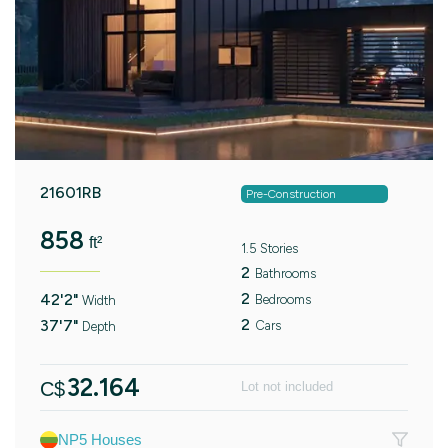
21601RB
Pre-Construction
858
ft²
1.5 Stories
2
Bathrooms
2
42'2"
Bedrooms
Width
2
37'7"
Cars
Depth
32.164
C$
Lot not included
NP5 Houses