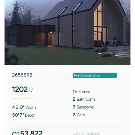
26566RB
Pre-Construction
1202
ft²
1.5 Stories
2
Bathrooms
3
46'0"
Bedrooms
Width
2
50'7"
Cars
Depth
53.822
C$
Lot not included