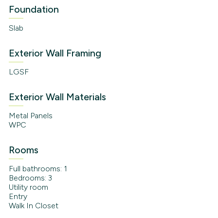
Foundation
Slab
Exterior Wall Framing
LGSF
Exterior Wall Materials
Metal Panels
WPC
Rooms
Full bathrooms: 1
Bedrooms: 3
Utility room
Entry
Walk In Closet