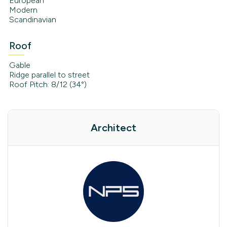
European
Modern
Scandinavian
Roof
Gable
Ridge parallel to street
Roof Pitch: 8/12 (34°)
Architect