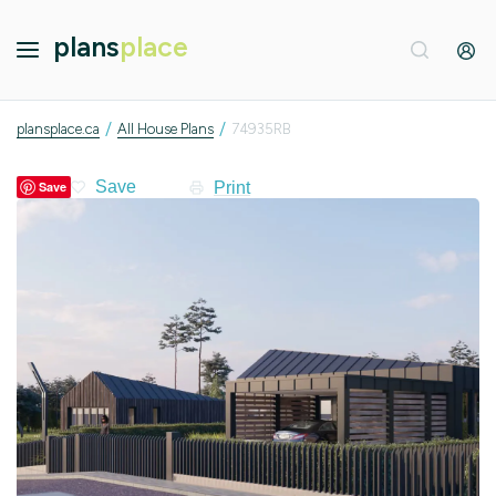
plans
place
/
/
plansplace.ca
All House Plans
74935RB
Print
Save