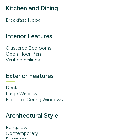
Kitchen and Dining
Breakfast Nook
Interior Features
Clustered Bedrooms
Open Floor Plan
Vaulted ceilings
Exterior Features
Deck
Large Windows
Floor-to-Ceiling Windows
Architectural Style
Bungalow
Contemporary