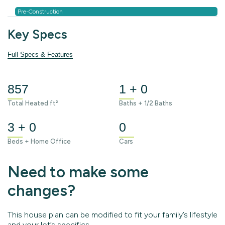
Pre-Construction
Key Specs
Full Specs & Features
857
1 + 0
Total Heated ft²
Baths + 1/2 Baths
3 + 0
0
Beds + Home Office
Cars
Need to make some
changes?
This house plan can be modified to fit your family’s lifestyle
and your lot’s specifics.