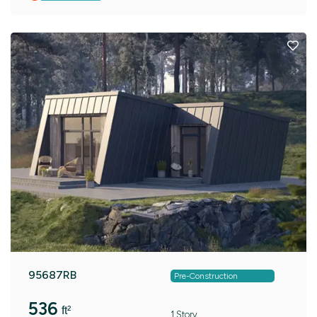
95687RB
Pre-Construction
536
ft²
1 Story