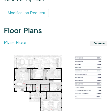
Modification Request
Floor Plans
Main Floor
Reverse