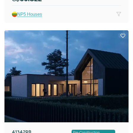
NP5 Houses
41342RB
Pre-Construction