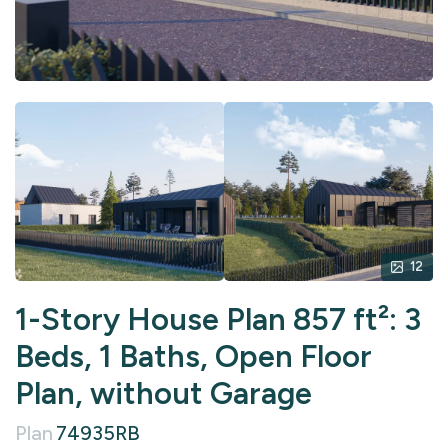
12
1-Story House Plan 857 ft²: 3
Beds, 1 Baths, Open Floor
Plan, without Garage
Plan
74935RB