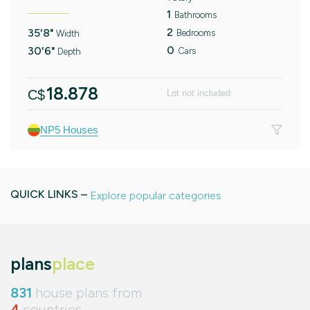
1
Bathrooms
2
35'8"
Bedrooms
Width
0
30'6"
Cars
Depth
18.878
C$
Lot not included
NP5 Houses
QUICK LINKS –
Explore popular categories
plans
place
831
house plans from
4
countries