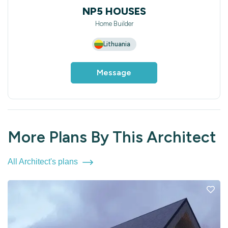
NP5 HOUSES
Home Builder
Lithuania
Message
More Plans By This Architect
All Architect's plans