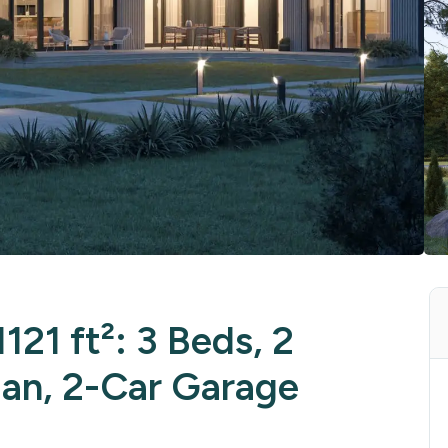
121 ft²: 3 Beds, 2
lan, 2-Car Garage