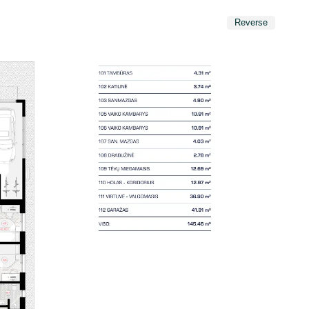
Reverse