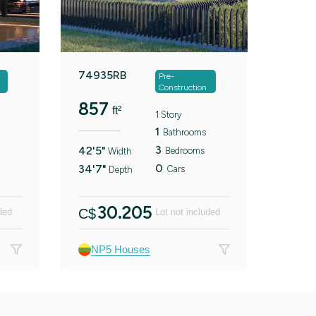
74935RB
Pre-
Construction
857
ft²
1 Story
1
Bathrooms
3
42'5"
Bedrooms
Width
0
34'7"
Cars
Depth
30.205
C$
ded
Lot not included
NP5 Houses