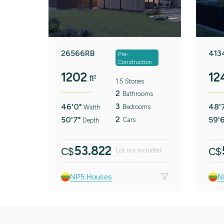
26566RB
413
Pre-
Construction
1202
12
ft²
1.5 Stories
2
Bathrooms
3
46'0"
48'
Bedrooms
Width
2
50'7"
59'
Cars
Depth
53.822
C$
C$
Lot not included
NP5 Houses
N