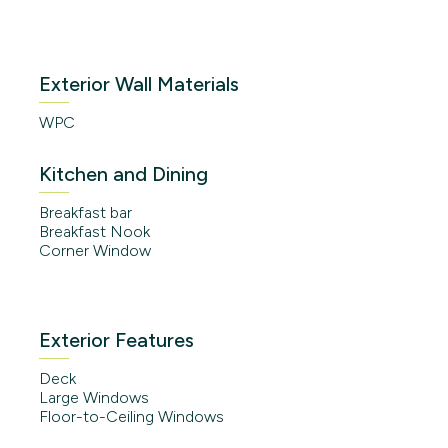
Exterior Wall Materials
WPC
Kitchen and Dining
Breakfast bar
Breakfast Nook
Corner Window
Exterior Features
Deck
Large Windows
Floor-to-Ceiling Windows