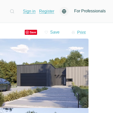
For Professionals
Sign in
Register
Print
Save