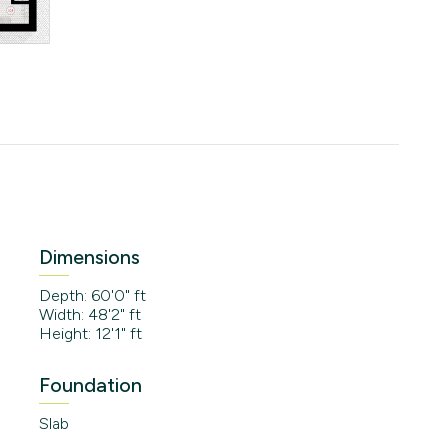
Dimensions
Depth: 60'0" ft
Width: 48'2" ft
Height: 12'1" ft
Foundation
Slab