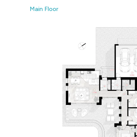
Main Floor