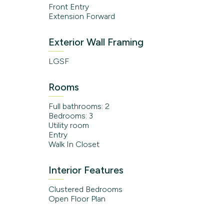
Front Entry
Extension Forward
Exterior Wall Framing
LGSF
Rooms
Full bathrooms: 2
Bedrooms: 3
Utility room
Entry
Walk In Closet
Interior Features
Clustered Bedrooms
Open Floor Plan