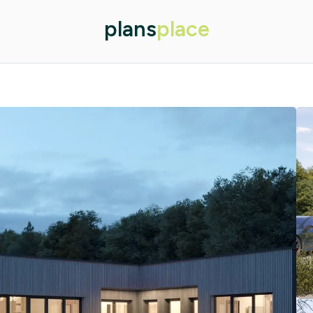
plans
place