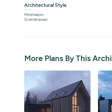
Architectural Style
Minimalism
Scandinavian
More Plans By This Arch