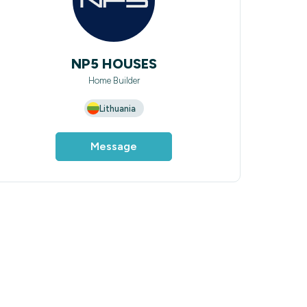
NP5 HOUSES
Home Builder
Lithuania
Message