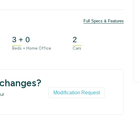
Full Specs & Features
3 + 0
2
Beds + Home Office
Cars
 changes?
Modification Request
ur