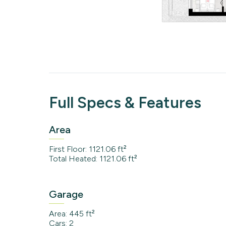
Full Specs & Features
Area
First Floor: 1121.06 ft²
Total Heated: 1121.06 ft²
Garage
Area: 445 ft²
Cars: 2