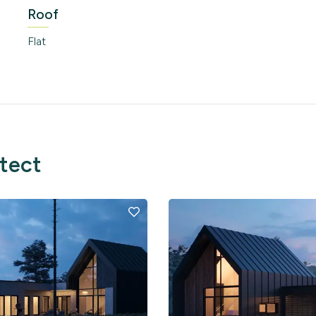
Roof
Flat
itect