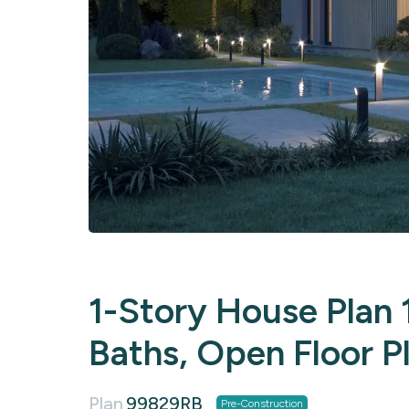
1-Story House Plan 1
Baths, Open Floor P
Plan
99829RB
Pre-Construction