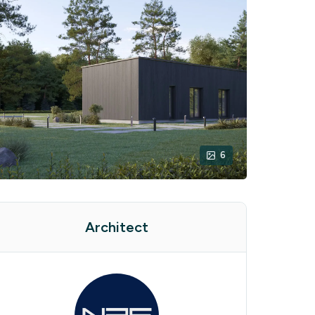
6
Architect