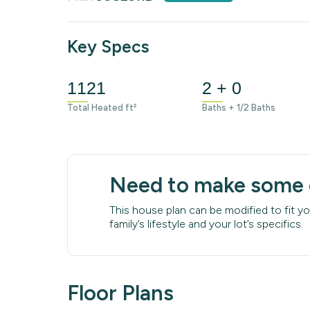
Key Specs
1121
2 + 0
Total Heated ft²
Baths + 1/2 Baths
Need to make some
This house plan can be modified to fit yo
family’s lifestyle and your lot’s specifics.
Floor Plans