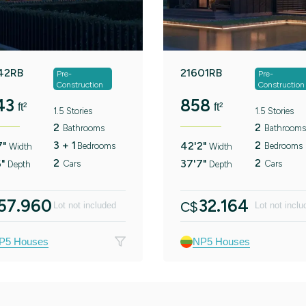
42RB
21601RB
Pre-
Pre-
Construction
Construction
43
858
ft²
ft²
1.5 Stories
1.5 Stories
2
2
Bathrooms
Bathrooms
3 + 1
2
7"
42'2"
Bedrooms
Bedrooms
Width
Width
2
2
6"
37'7"
Cars
Cars
Depth
Depth
57.960
32.164
C$
Lot not included
Lot not inclu
P5 Houses
NP5 Houses