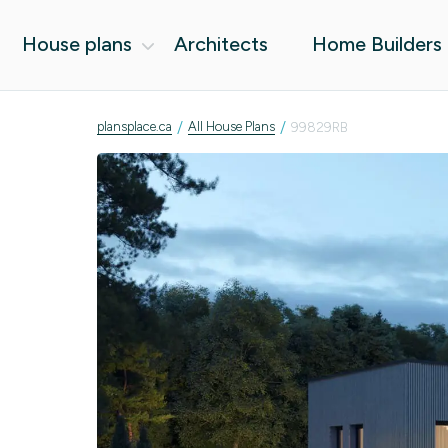
House plans
Architects
Home Builders
/
/
plansplace.ca
All House Plans
99829RB