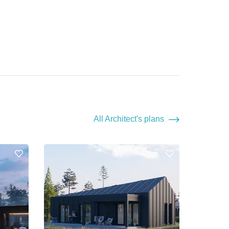
All Architect's plans