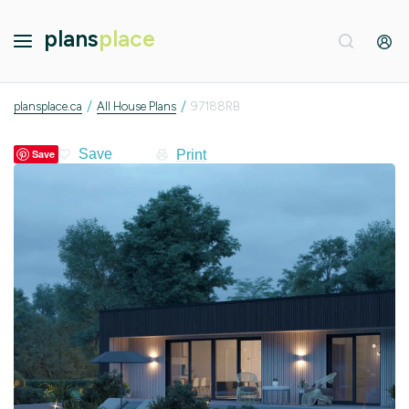
plans
place
/
/
plansplace.ca
All House Plans
97188RB
Print
Save