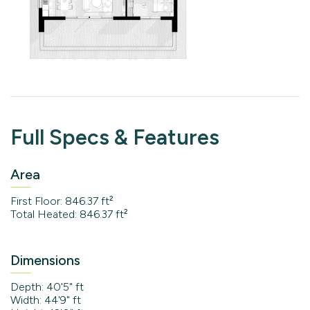
Full Specs & Features
Area
First Floor: 846.37 ft²
Total Heated: 846.37 ft²
Dimensions
Depth: 40'5" ft
Width: 44'9" ft