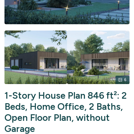
6
1-Story House Plan 846 ft²: 2
Beds, Home Office, 2 Baths,
Open Floor Plan, without
Garage