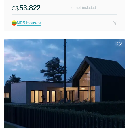
53.822
C$
Lot not included
NP5 Houses