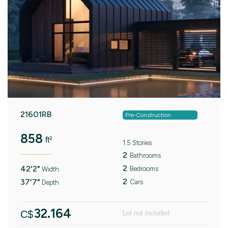
21601RB
Pre-Construction
858
ft²
1.5 Stories
2
Bathrooms
2
42'2"
Bedrooms
Width
2
37'7"
Cars
Depth
32.164
C$
Lot not included