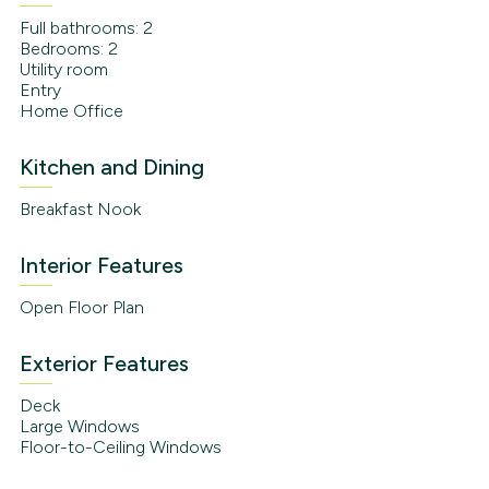
Full bathrooms: 2
Bedrooms: 2
Utility room
Entry
Home Office
Kitchen and Dining
Breakfast Nook
Interior Features
Open Floor Plan
Exterior Features
Deck
Large Windows
Floor-to-Ceiling Windows