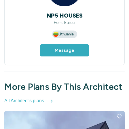
NP5 HOUSES
Home Builder
Lithuania
Message
More Plans By This Architect
All Architect's plans