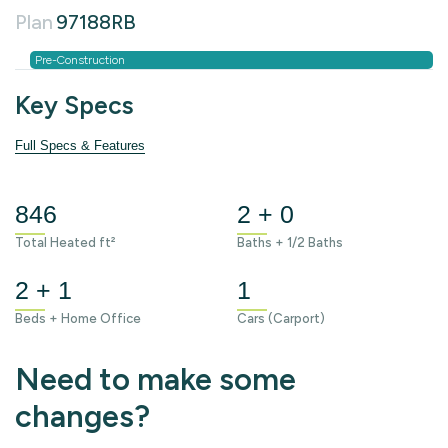
Plan
97188RB
Pre-Construction
Key Specs
Full Specs & Features
846
2 + 0
Total Heated ft²
Baths + 1/2 Baths
2 + 1
1
Beds + Home Office
Cars (Carport)
Need to make some
changes?