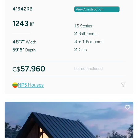
41342RB
Pre-Construction
1243
ft²
1.5 Stories
2
Bathrooms
3 + 1
48'7"
Bedrooms
Width
2
59'6"
Cars
Depth
57.960
C$
Lot not included
NP5 Houses