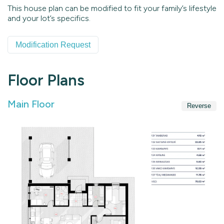
This house plan can be modified to fit your family’s lifestyle
and your lot’s specifics.
Modification Request
Floor Plans
Main Floor
Reverse