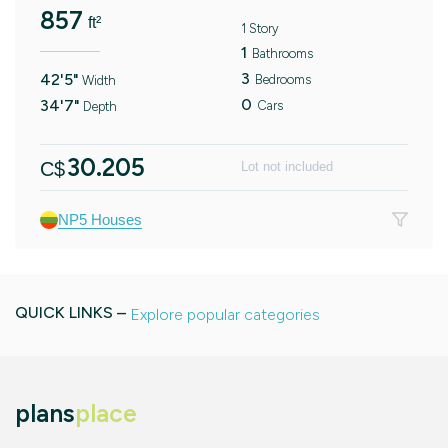
857
ft²
1 Story
1
Bathrooms
3
42'5"
Bedrooms
Width
0
34'7"
Cars
Depth
30.205
C$
Lot not included
NP5 Houses
QUICK LINKS –
Explore popular categories
plans
place