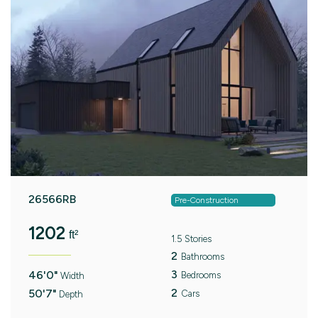
26566RB
Pre-Construction
1202
ft²
1.5 Stories
2
Bathrooms
3
46'0"
Bedrooms
Width
2
50'7"
Cars
Depth