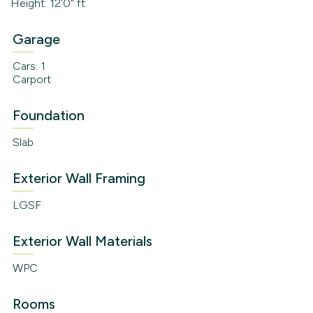
Height: 12'0" ft
Garage
Cars: 1
Carport
Foundation
Slab
Exterior Wall Framing
LGSF
Exterior Wall Materials
WPC
Rooms