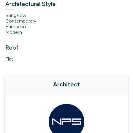
Architectural Style
Bungalow
Contemporary
European
Modern
Roof
Flat
Architect