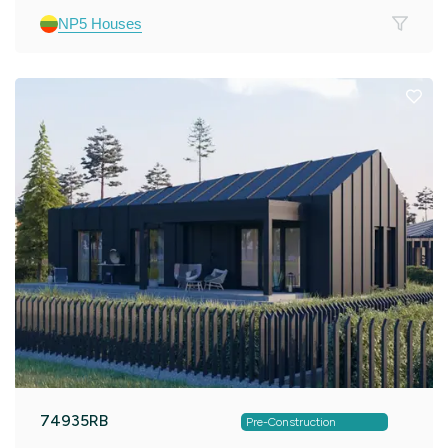
NP5 Houses
74935RB
Pre-Construction