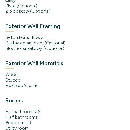
Ławy
Płyta (Optional)
Z bloczków (Optional)
Exterior Wall Framing
Beton komórkowy
Pustak ceramiczny (Optional)
Bloczek silikatowy (Optional)
Exterior Wall Materials
Wood
Stucco
Flexible Ceramic
Rooms
Full bathrooms: 2
Half bathrooms: 1
Bedrooms: 3
Utility room