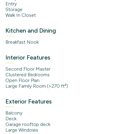
Entry
Storage
Walk In Closet
Kitchen and Dining
Breakfast Nook
Interior Features
Second Floor Master
Clustered Bedrooms
Open Floor Plan
Large Family Room (>270 ft²)
Exterior Features
Balcony
Deck
Garage rooftop deck
Large Windows