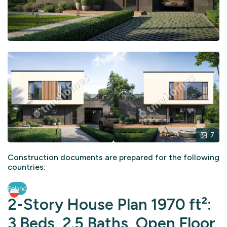
7
Construction documents are prepared for the following
countries:
Poland
2-Story House Plan 1970 ft²:
3 Beds, 2.5 Baths, Open Floor