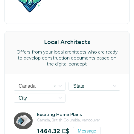
Local Architects
Offers from your local architects who are ready
to develop construction documents based on
the digital concept.
×
Canada
State
City
Exciting Home Plans
Canada, British Columbia, Vancouver
1464.32
C$
Message