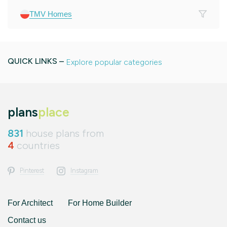
TMV Homes
QUICK LINKS –
Explore popular categories
plans
place
831
house plans from
4
countries
Pinterest
Instagram
For Architect
For Home Builder
Contact us