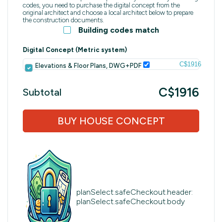
codes, you need to purchase the digital concept from the
original architect and choose a local architect below to prepare
the construction documents.
Building codes match
Digital Concept (Metric system)
C$1916
Elevations & Floor Plans, DWG+PDF
C$1916
Subtotal
BUY HOUSE CONCEPT
planSelect.safeCheckout.header:
planSelect.safeCheckout.body