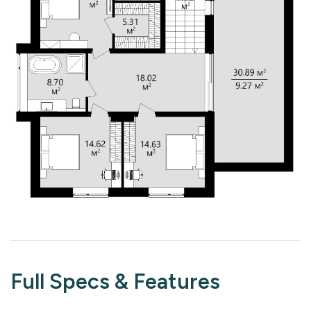
Full Specs & Features