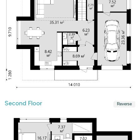
Second Floor
Reverse