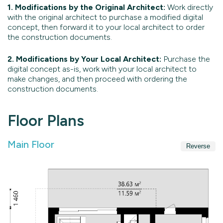
1. Modifications by the Original Architect:
Work directly
with the original architect to purchase a modified digital
concept, then forward it to your local architect to order
the construction documents.
2. Modifications by Your Local Architect:
Purchase the
digital concept as-is, work with your local architect to
make changes, and then proceed with ordering the
construction documents.
Floor Plans
Main Floor
Reverse