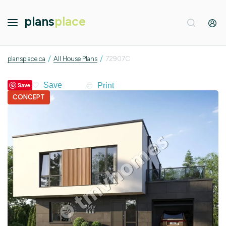
plans
place
/
/
plansplace.ca
All House Plans
72907C
Print
Save
CONCEPT