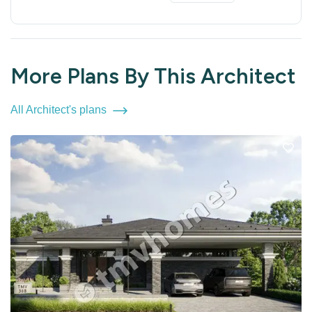
More Plans By This Architect
All Architect's plans