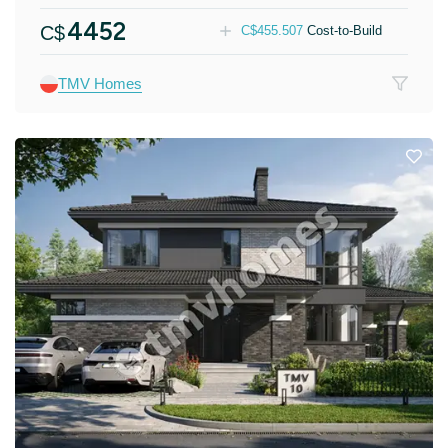
4452
C$
C$
455.507
Cost-to-Build
TMV Homes