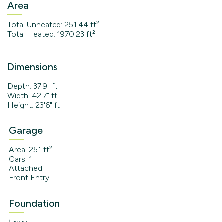
Area
Total Unheated: 251.44 ft²
Total Heated: 1970.23 ft²
Dimensions
Depth: 37'9" ft
Width: 42'7" ft
Height: 23'6" ft
Garage
Area: 251 ft²
Cars: 1
Attached
Front Entry
Foundation