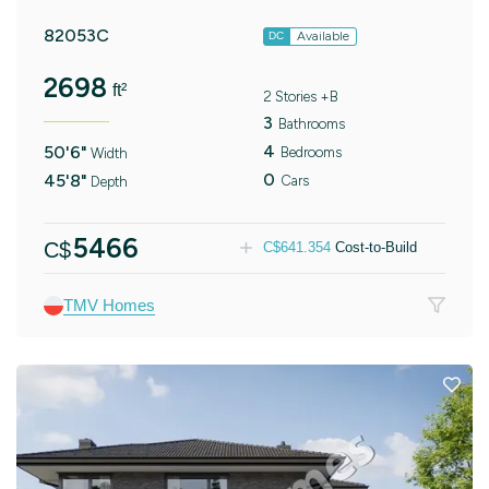
82053C
Available
DC
2698
ft²
2 Stories +B
3
Bathrooms
4
50'6"
Bedrooms
Width
0
45'8"
Cars
Depth
5466
C$
C$
641.354
Cost-to-Build
TMV Homes