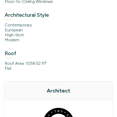
Floor-to-Ceiling Windows
Architectural Style
Contemporary
European
High-tech
Modern
Roof
Roof Area: 1058.52 ft²
Flat
Architect