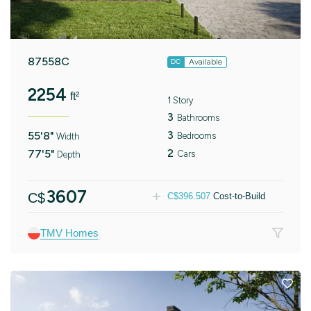
87558C
Available
DC
2254
ft²
1 Story
3
Bathrooms
3
55'8"
Bedrooms
Width
2
77'5"
Cars
Depth
3607
C$
C$
396.507
Cost-to-Build
TMV Homes