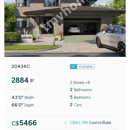
20434C
Available
DC
2884
ft²
2 Stories +B
2
Bathrooms
5
43'0"
Bedrooms
Width
2
66'0"
Cars
Depth
5466
C$
C$
661.396
Cost-to-Build