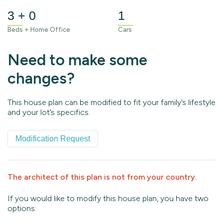
3 + 0
1
Beds + Home Office
Cars
Need to make some
changes?
This house plan can be modified to fit your family’s lifestyle
and your lot’s specifics.
Modification Request
The architect of this plan is not from your country.
If you would like to modify this house plan, you have two
options: