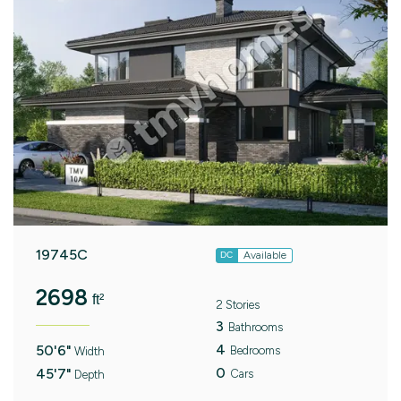
19745C
Available
DC
2698
ft²
2 Stories
3
Bathrooms
4
50'6"
Bedrooms
Width
0
45'7"
Cars
Depth