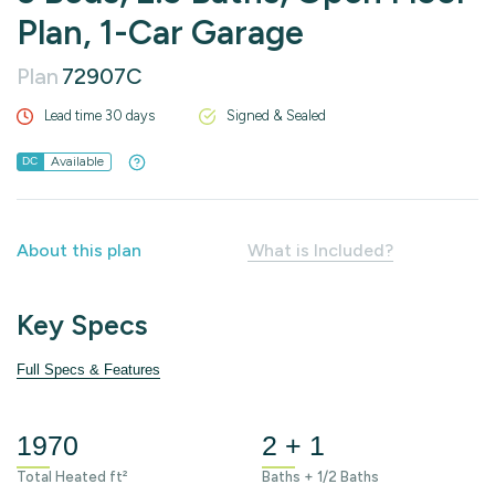
Plan, 1-Car Garage
Plan
72907C
Lead time 30 days
Signed & Sealed
Available
DC
About this plan
What is Included?
Key Specs
Full Specs & Features
1970
2 + 1
Total Heated ft²
Baths + 1/2 Baths