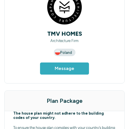
TMV HOMES
Architecture Firm
Poland
Message
Plan Package
The house plan might not adhere to the building
codes of your country.
To ensure the house plan complies with your country’s building