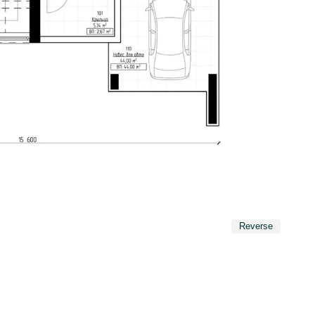
Reverse