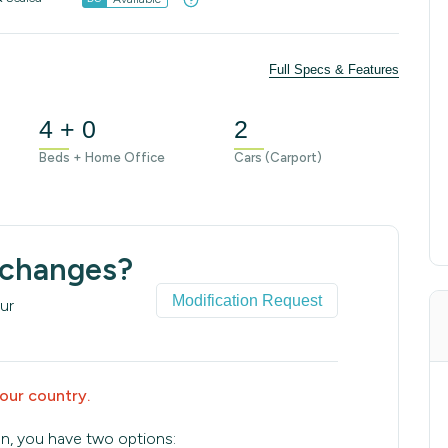
Full Specs & Features
4 + 0
2
Beds + Home Office
Cars (Carport)
 changes?
Modification Request
ur
your country.
an, you have two options: