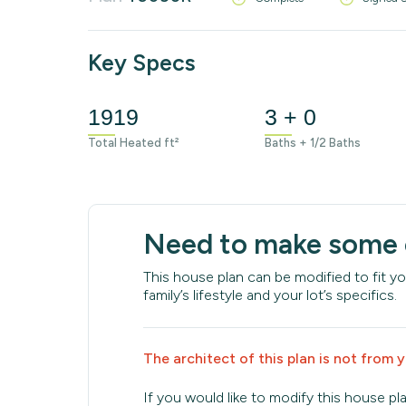
Key Specs
1919
3 + 0
Total Heated ft²
Baths + 1/2 Baths
Need to make some
This house plan can be modified to fit yo
family’s lifestyle and your lot’s specifics.
The architect of this plan is not from 
If you would like to modify this house pl