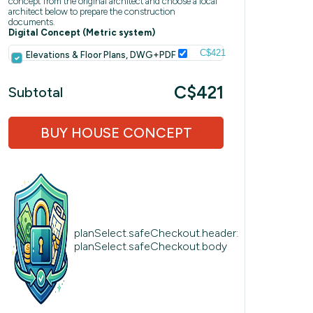
concept from the original architect and choose a local
architect below to prepare the construction
documents.
Digital Concept (Metric system)
C$421
Elevations & Floor Plans, DWG+PDF
C$421
Subtotal
BUY HOUSE CONCEPT
planSelect.safeCheckout.header:
planSelect.safeCheckout.body