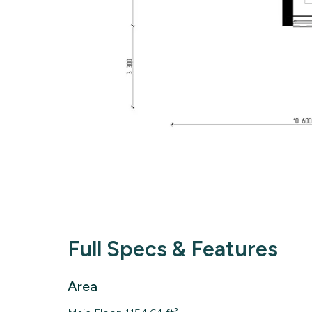
Full Specs & Features
Area