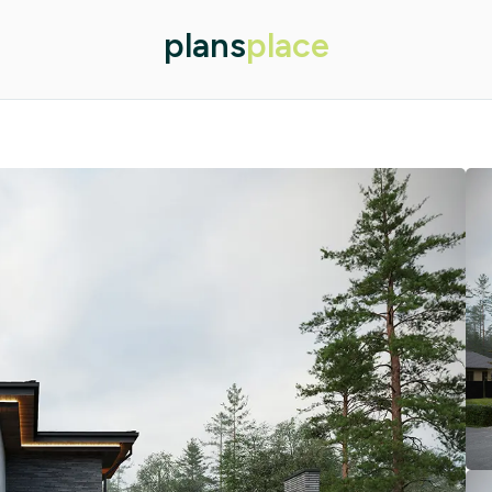
plans
place