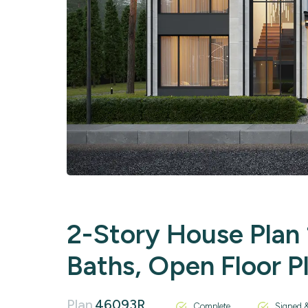
2-Story House Plan 1
Baths, Open Floor P
Plan
46093R
Complete
Signed &