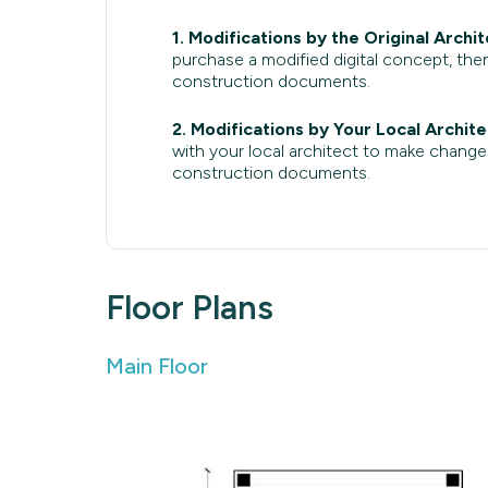
1. Modifications by the Original Archit
purchase a modified digital concept, then
construction documents.
2. Modifications by Your Local Archite
with your local architect to make change
construction documents.
Floor Plans
Main Floor