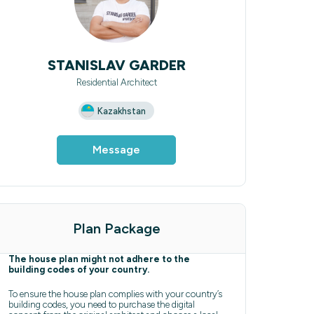
STANISLAV GARDER
Residential Architect
Kazakhstan
Message
Plan Package
The house plan might not adhere to the
building codes of your country.
To ensure the house plan complies with your country’s
building codes, you need to purchase the digital