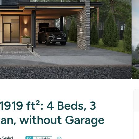
919 ft²: 4 Beds, 3
lan, without Garage
 Sealed
Available
DC