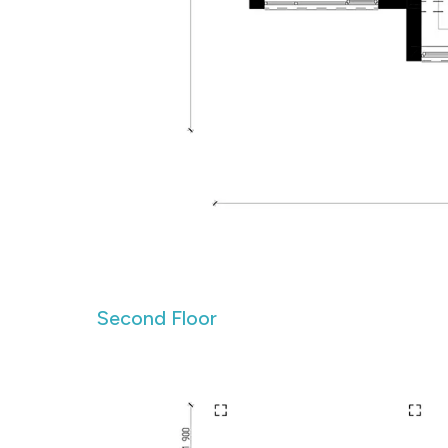
Second Floor