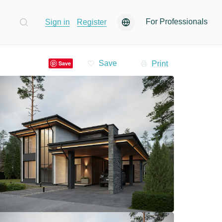
For Professionals
Sign in
Register
Print
Save