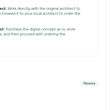
ect:
Work directly with the original architect to
 forward it to your local architect to order the
ct:
Purchase the digital concept as-is, work
s, and then proceed with ordering the
Reverse