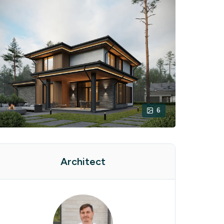
6
Architect