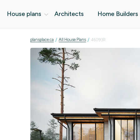
House plans
Architects
Home Builders
/
/
plansplace.ca
All House Plans
46093R