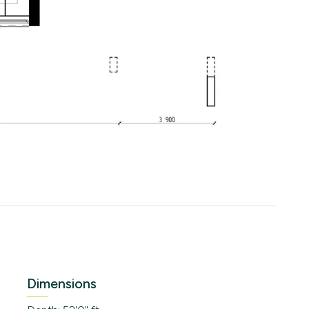
Dimensions