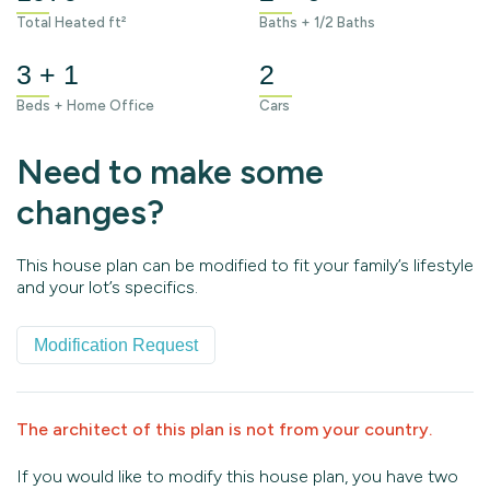
Total Heated ft²
Baths + 1/2 Baths
3 + 1
2
Beds + Home Office
Cars
Need to make some
changes?
This house plan can be modified to fit your family’s lifestyle
and your lot’s specifics.
Modification Request
The architect of this plan is not from your country.
If you would like to modify this house plan, you have two