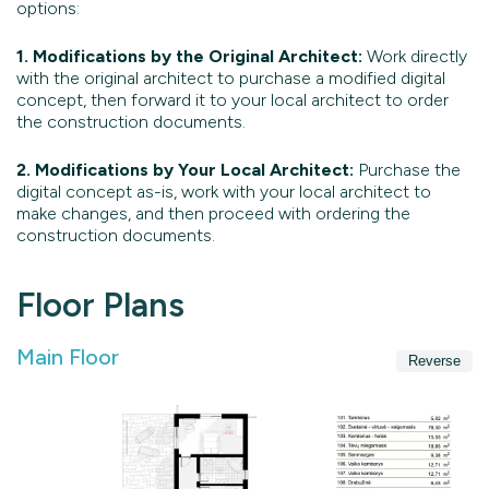
options:
1. Modifications by the Original Architect:
Work directly
with the original architect to purchase a modified digital
concept, then forward it to your local architect to order
the construction documents.
2. Modifications by Your Local Architect:
Purchase the
digital concept as-is, work with your local architect to
make changes, and then proceed with ordering the
construction documents.
Floor Plans
Main Floor
Reverse