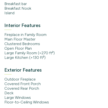
Breakfast bar
Breakfast Nook
Island
Interior Features
Fireplace in Family Room
Main Floor Master
Clustered Bedrooms
Open Floor Plan
Large Family Room (>270 ft²)
Large Kitchen (>130 ft²)
Exterior Features
Outdoor Fireplace
Covered Front Porch
Covered Rear Porch
Deck
Large Windows
Floor-to-Ceiling Windows