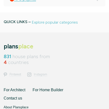
QUICK LINKS –
Explore popular categories
plans
place
831
house plans from
4
countries
Pinterest
Instagram
For Architect
For Home Builder
Contact us
About Plansplace