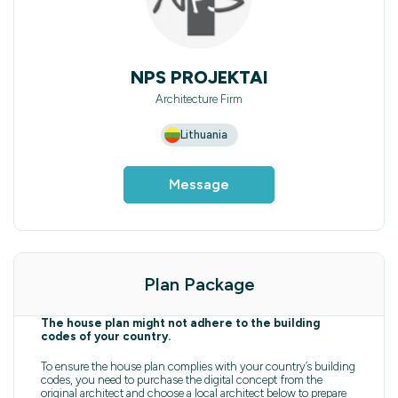
NPS PROJEKTAI
Architecture Firm
Lithuania
Message
Plan Package
The house plan might not adhere to the building
codes of your country.
To ensure the house plan complies with your country’s building
codes, you need to purchase the digital concept from the
original architect and choose a local architect below to prepare