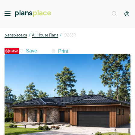
plans
place
/
/
plansplace.ca
All House Plans
19263R
Print
Save