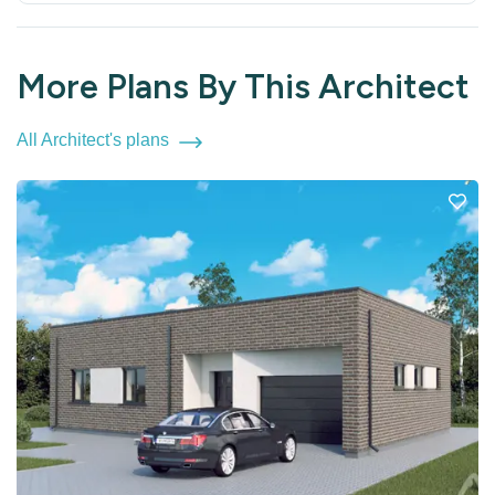
More Plans By This Architect
All Architect's plans