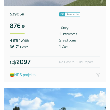
53906R
Available
DC
876
ft²
1 Story
1
Bathrooms
2
48'9"
Bedrooms
Width
1
36'7"
Cars
Depth
2097
C$
No Cost-to-Build Report
NPS projektai