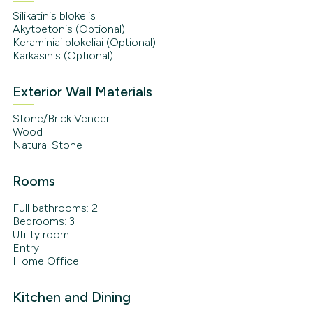
Silikatinis blokelis
Akytbetonis (Optional)
Keraminiai blokeliai (Optional)
Karkasinis (Optional)
Exterior Wall Materials
Stone/Brick Veneer
Wood
Natural Stone
Rooms
Full bathrooms: 2
Bedrooms: 3
Utility room
Entry
Home Office
Kitchen and Dining