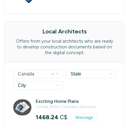
Local Architects
Offers from your local architects who are ready
to develop construction documents based on
the digital concept.
×
Canada
State
City
Exciting Home Plans
Canada, British Columbia, Vancouver
1468.24
C$
Message