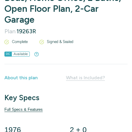
Open Floor Plan, 2-Car
Garage
Plan
19263R
Complete
Signed & Sealed
Available
DC
About this plan
What is Included?
Key Specs
Full Specs & Features
1976
2 + 0