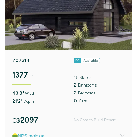
70731R
Available
DC
1377
ft²
1.5 Stories
2
Bathrooms
2
43'3"
Bedrooms
Width
0
21'2"
Cars
Depth
2097
C$
No Cost-to-Build Report
NPS projektai