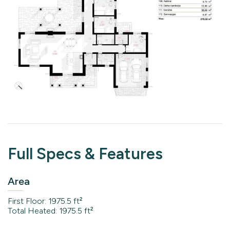
Full Specs & Features
Area
First Floor: 1975.5 ft²
Total Heated: 1975.5 ft²