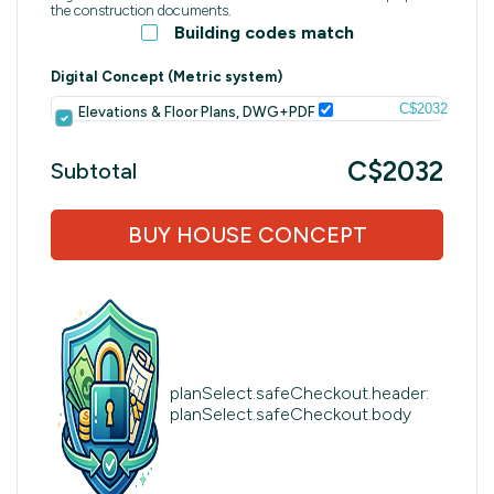
the construction documents.
Building codes match
Digital Concept (Metric system)
C$2032
Elevations & Floor Plans, DWG+PDF
C$2032
Subtotal
BUY HOUSE CONCEPT
planSelect.safeCheckout.header:
planSelect.safeCheckout.body