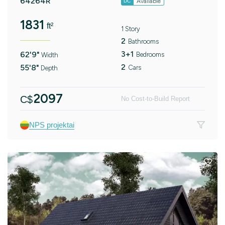
64264R
Available
DC
1831
ft²
1 Story
2
Bathrooms
3+1
62'9"
Bedrooms
Width
2
55'8"
Cars
Depth
2097
C$
No Cost-to-Build Report
NPS projektai