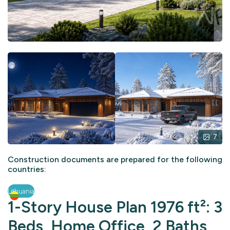
7
Construction documents are prepared for the following
countries:
Lithuania
1-Story House Plan 1976 ft²: 3
Beds, Home Office, 2 Baths,