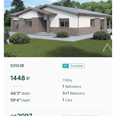
53103R
Available
DC
1448
ft²
1 Story
1
Bathrooms
3+1
46'3"
Bedrooms
Width
1
59'4"
Cars
Depth