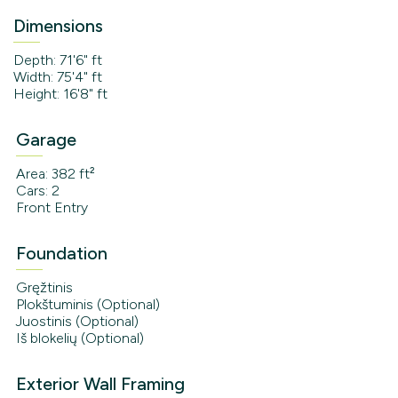
Dimensions
Depth: 71'6" ft
Width: 75'4" ft
Height: 16'8" ft
Garage
Area: 382 ft²
Cars: 2
Front Entry
Foundation
Gręžtinis
Plokštuminis (Optional)
Juostinis (Optional)
Iš blokelių (Optional)
Exterior Wall Framing