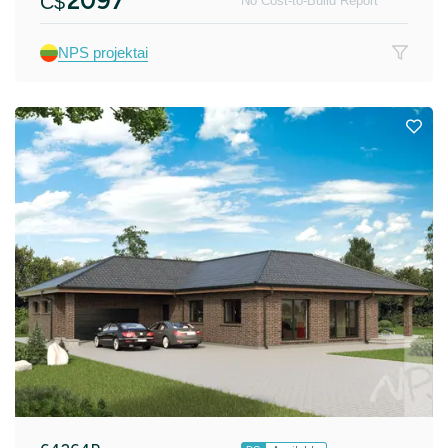
2097
C$
No Cost-to-Build Report
NPS projektai