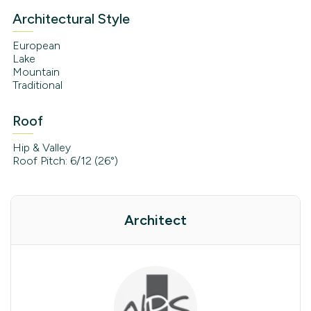
Architectural Style
European
Lake
Mountain
Traditional
Roof
Hip & Valley
Roof Pitch: 6/12 (26°)
Architect