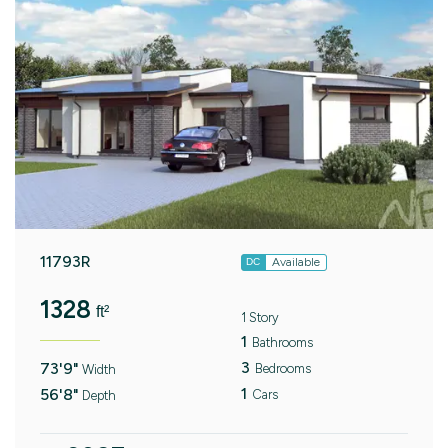
11793R
Available
DC
1328
ft²
1 Story
1
Bathrooms
3
73'9"
Bedrooms
Width
1
56'8"
Cars
Depth