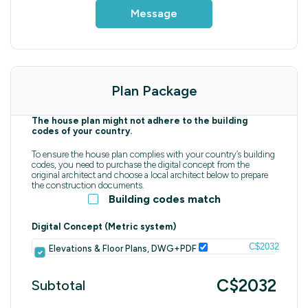
Message
Plan Package
The house plan might not adhere to the building
codes of your country.
To ensure the house plan complies with your country’s building
codes, you need to purchase the digital concept from the
original architect and choose a local architect below to prepare
the construction documents.
Building codes match
Digital Concept (Metric system)
C$2032
Elevations & Floor Plans, DWG+PDF
C$2032
Subtotal