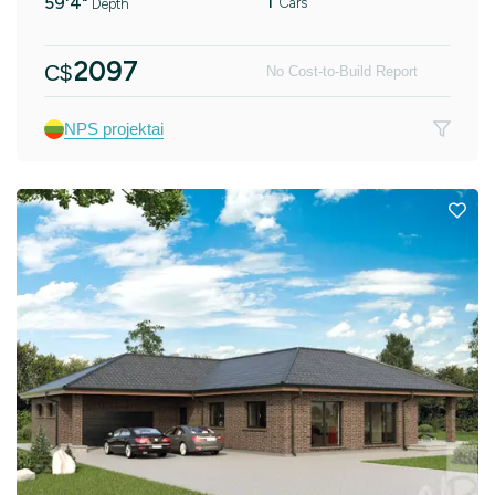
1
59'4"
Cars
Depth
2097
C$
No Cost-to-Build Report
NPS projektai