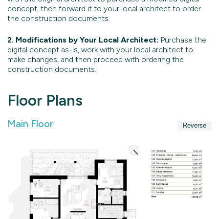
concept, then forward it to your local architect to order
the construction documents.
2. Modifications by Your Local Architect:
Purchase the
digital concept as-is, work with your local architect to
make changes, and then proceed with ordering the
construction documents.
Floor Plans
Main Floor
Reverse