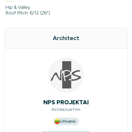
Hip & Valley
Roof Pitch: 6/12 (26°)
Architect
NPS PROJEKTAI
Architecture Firm
Lithuania