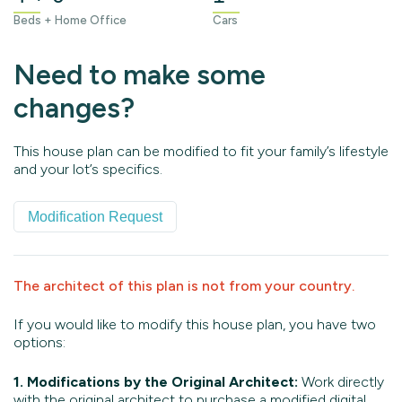
Beds + Home Office
Cars
Need to make some
changes?
This house plan can be modified to fit your family’s lifestyle
and your lot’s specifics.
Modification Request
The architect of this plan is not from your country.
If you would like to modify this house plan, you have two
options:
1. Modifications by the Original Architect:
Work directly
with the original architect to purchase a modified digital