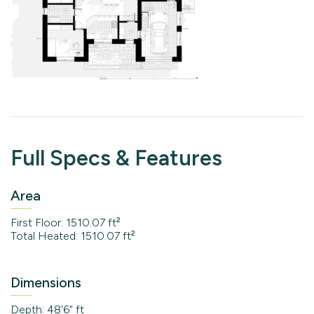
Full Specs & Features
Area
First Floor: 1510.07 ft²
Total Heated: 1510.07 ft²
Dimensions
Depth: 48'6" ft