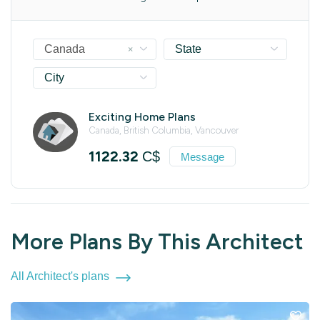
×
Canada
State
City
Exciting Home Plans
Canada, British Columbia, Vancouver
1122.32
C$
Message
More Plans By This Architect
All Architect's plans