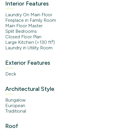
Interior Features
Laundry On Main Floor
Fireplace in Family Room
Main Floor Master
Split Bedrooms
Closed Floor Plan
Large Kitchen (>130 ft²)
Laundry in Utility Room
Exterior Features
Deck
Architectural Style
Bungalow
European
Traditional
Roof