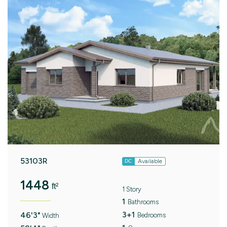
53103R
Available
DC
1448
ft²
1 Story
1
Bathrooms
3+1
46'3"
Bedrooms
Width