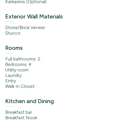
Karkasinis (Optional)
Exterior Wall Materials
Stone/Brick Veneer
Stucco
Rooms
Full bathrooms: 2
Bedrooms: 4
Utility room
Laundry
Entry
Walk In Closet
Kitchen and Dining
Breakfast bar
Breakfast Nook