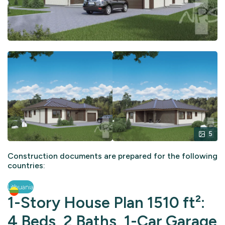
5
Construction documents are prepared for the following
countries:
Lithuania
1-Story House Plan 1510 ft²:
4 Beds, 2 Baths, 1-Car Garage