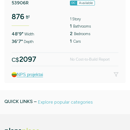
53906R
Available
DC
876
ft²
1 Story
1
Bathrooms
2
48'9"
Bedrooms
Width
1
36'7"
Cars
Depth
2097
C$
No Cost-to-Build Report
NPS projektai
QUICK LINKS –
Explore popular categories