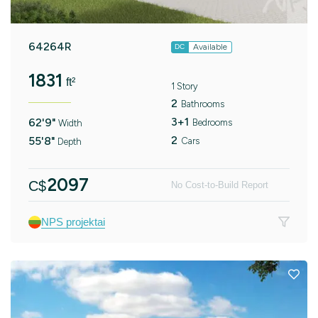
64264R
Available
DC
1831
ft²
1 Story
2
Bathrooms
3+1
62'9"
Bedrooms
Width
2
55'8"
Cars
Depth
2097
C$
No Cost-to-Build Report
NPS projektai