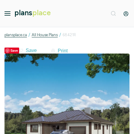
plans
place
/
/
plansplace.ca
All House Plans
68421R
Print
Save