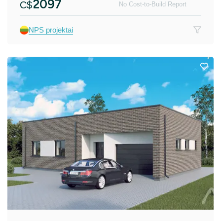
2097
C$
No Cost-to-Build Report
NPS projektai