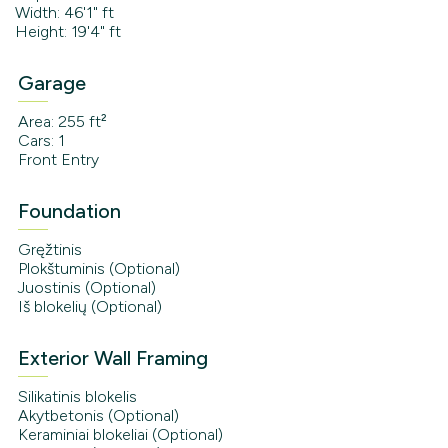
Width: 46'1" ft
Height: 19'4" ft
Garage
Area: 255 ft²
Cars: 1
Front Entry
Foundation
Gręžtinis
Plokštuminis (Optional)
Juostinis (Optional)
Iš blokelių (Optional)
Exterior Wall Framing
Silikatinis blokelis
Akytbetonis (Optional)
Keraminiai blokeliai (Optional)