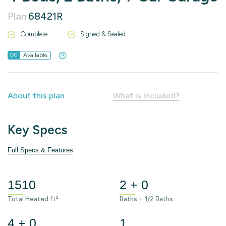
Plan
68421R
Complete
Signed & Sealed
Available
DC
About this plan
What is Included?
Key Specs
Full Specs & Features
1510
2 + 0
Total Heated ft²
Baths + 1/2 Baths
4 + 0
1