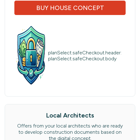
BUY HOUSE CONCEPT
planSelect.safeCheckout.header:
planSelect.safeCheckout.body
Local Architects
Offers from your local architects who are ready
to develop construction documents based on
the digital concept.