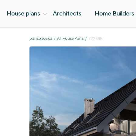
House plans
Architects
Home Builders
/
/
plansplace.ca
All House Plans
72259R