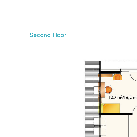
Second Floor