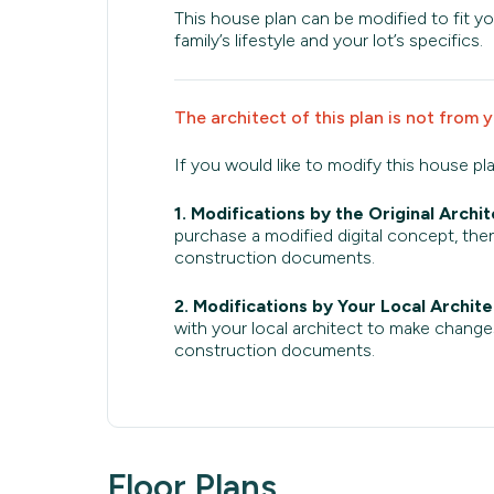
This house plan can be modified to fit yo
family’s lifestyle and your lot’s specifics.
The architect of this plan is not from 
If you would like to modify this house pl
1. Modifications by the Original Archit
purchase a modified digital concept, then
construction documents.
2. Modifications by Your Local Archite
with your local architect to make change
construction documents.
Floor Plans