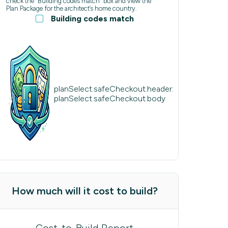
check the “Building codes match” box and view the
Plan Package for the architect’s home country.
Building codes match
planSelect.safeCheckout.header:
planSelect.safeCheckout.body
How much will it cost to build?
Cost-to-Build Report