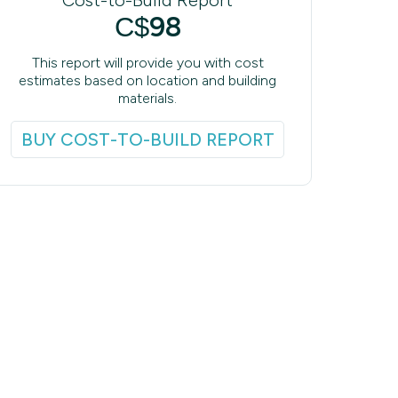
98
C$
This report will provide you with cost
estimates based on location and building
materials.
BUY COST-TO-BUILD REPORT