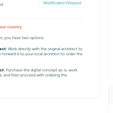
Modification Request
ur
your country.
an, you have two options:
ect:
Work directly with the original architect to
 forward it to your local architect to order the
ct:
Purchase the digital concept as-is, work
s, and then proceed with ordering the