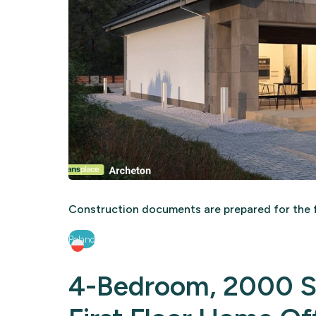
Construction documents are prepared for the f
Poland
4-Bedroom, 2000 Sq