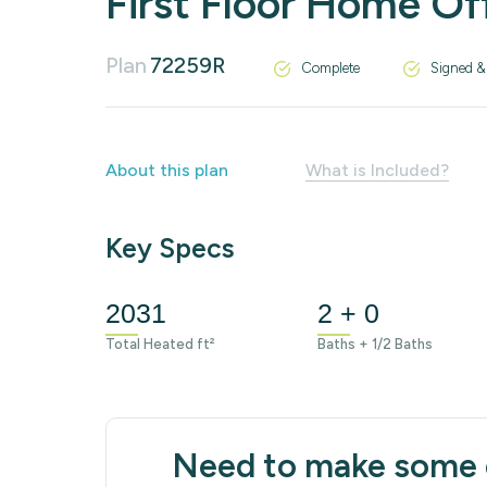
First Floor Home Of
Plan
72259R
Complete
Signed &
About this plan
What is Included?
Key Specs
2031
2 + 0
Total Heated ft²
Baths + 1/2 Baths
Need to make some