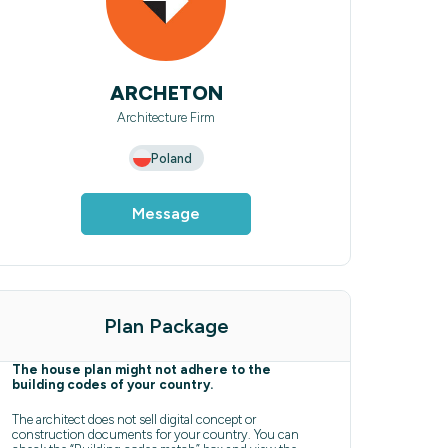
ARCHETON
Architecture Firm
Poland
Message
Plan Package
The house plan might not adhere to the
building codes of your country.
The architect does not sell digital concept or
construction documents for your country. You can