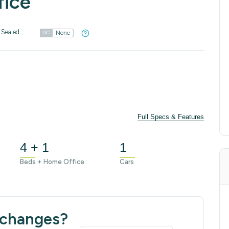
fice
 Sealed
None
DC
Full Specs & Features
4 + 1
1
Beds + Home Office
Cars
 changes?