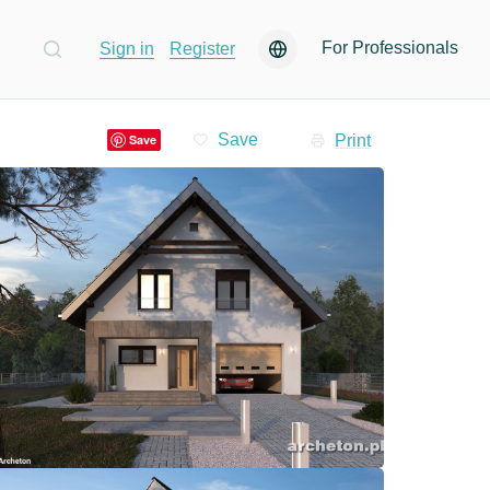
For Professionals
Sign in
Register
Print
Save