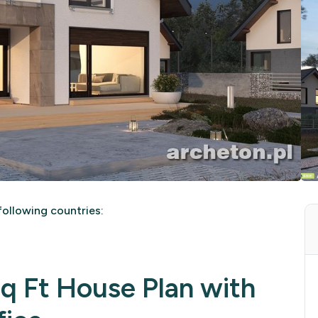
ollowing countries:
 Ft House Plan with