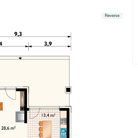
Reverse