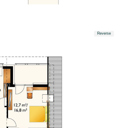
Reverse