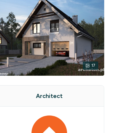
17
Architect