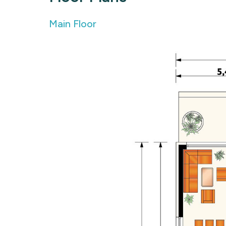
Main Floor