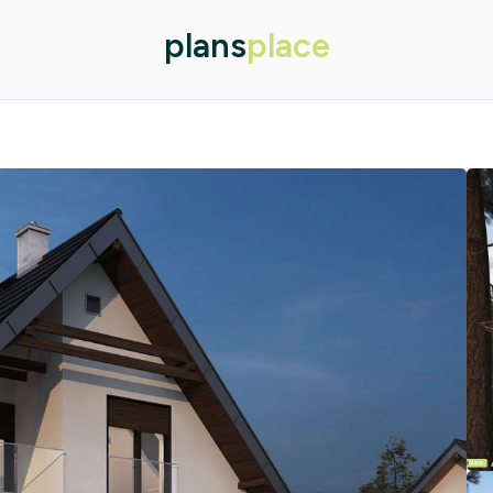
plans
place