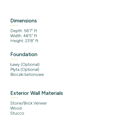
Dimensions
Depth: 56'7" ft
Width: 48'5" ft
Height: 23'8" ft
Foundation
Ławy (Optional)
Płyta (Optional)
Bloczki betonowe
Exterior Wall Materials
Stone/Brick Veneer
Wood
Stucco