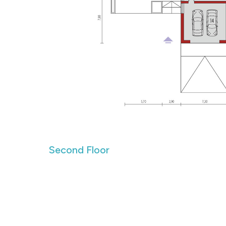
Second Floor