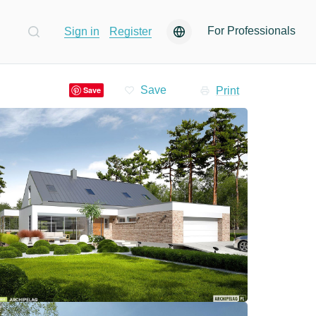
For Professionals
Sign in
Register
Print
Save