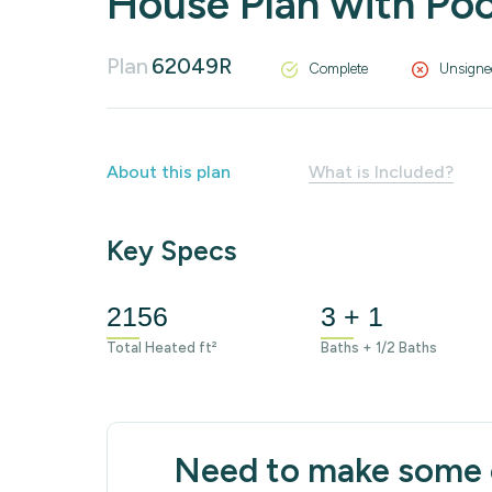
House Plan with Poo
Plan
62049R
Complete
Unsigne
About this plan
What is Included?
Key Specs
2156
3 + 1
Total Heated ft²
Baths + 1/2 Baths
Need to make some