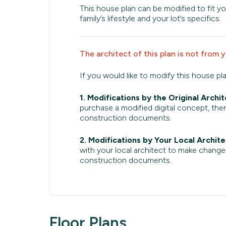
This house plan can be modified to fit yo
family’s lifestyle and your lot’s specifics.
The architect of this plan is not from 
If you would like to modify this house pl
1. Modifications by the Original Archit
purchase a modified digital concept, then
construction documents.
2. Modifications by Your Local Archite
with your local architect to make change
construction documents.
Floor Plans