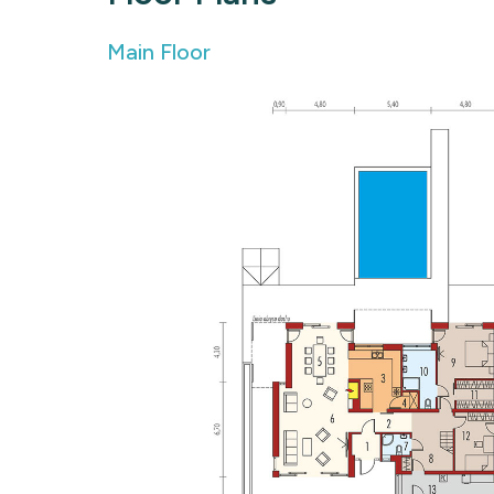
Main Floor