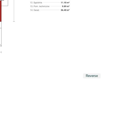
Reverse