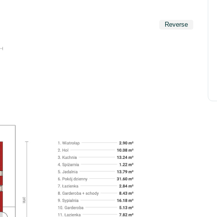
Reverse