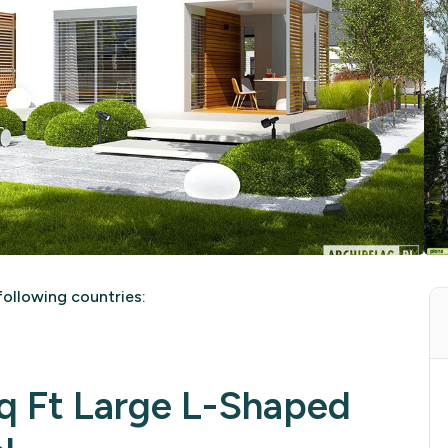
ollowing countries:
 Ft Large L-Shaped