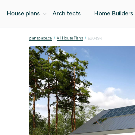
House plans
Architects
Home Builders
/
/
plansplace.ca
All House Plans
62049R