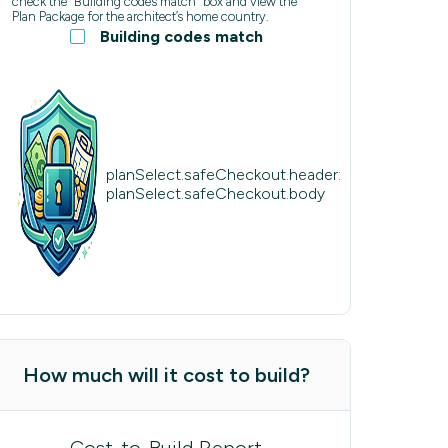
check the “Building codes match” box and view the
Plan Package for the architect’s home country.
Building codes match
planSelect.safeCheckout.header:
planSelect.safeCheckout.body
How much will it cost to build?
Cost-to-Build Report