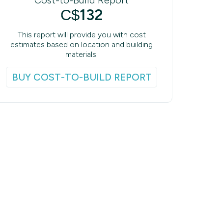
132
C$
This report will provide you with cost
estimates based on location and building
materials.
BUY COST-TO-BUILD REPORT