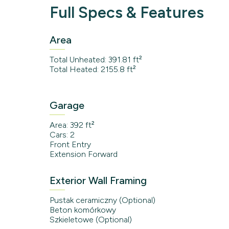
Full Specs & Features
Area
Total Unheated: 391.81 ft²
Total Heated: 2155.8 ft²
Garage
Area: 392 ft²
Cars: 2
Front Entry
Extension Forward
Exterior Wall Framing
Pustak ceramiczny (Optional)
Beton komórkowy
Szkieletowe (Optional)