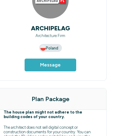
ARCHIPELAG
Architecture Firm
Poland
Message
Plan Package
The house plan might not adhere to the
building codes of your country.
The architect does not sell digital concept or
construction documents for your country. You can