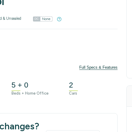
l
d & Unsealed
None
DC
Full Specs & Features
5 + 0
2
Beds + Home Office
Cars
 changes?