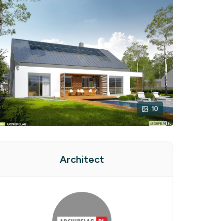
10
Architect