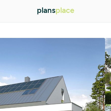
plans
place