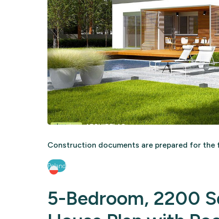
Construction documents are prepared for the f
Poland
5-Bedroom, 2200 Sq