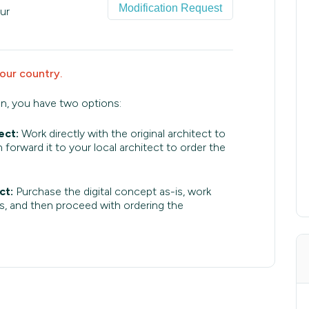
Modification Request
ur
your country.
an, you have two options:
ect:
Work directly with the original architect to
 forward it to your local architect to order the
ct:
Purchase the digital concept as-is, work
s, and then proceed with ordering the