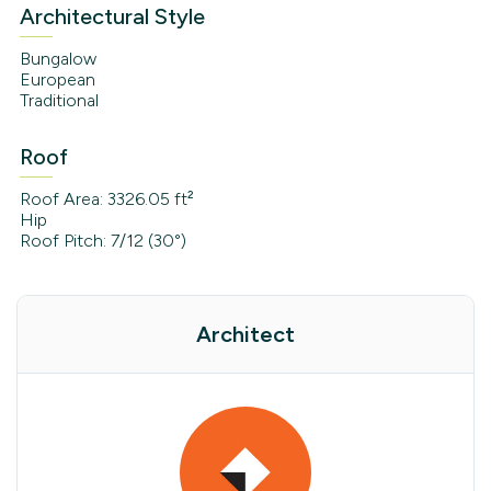
Architectural Style
Bungalow
European
Traditional
Roof
Roof Area: 3326.05 ft²
Hip
Roof Pitch: 7/12 (30°)
Architect