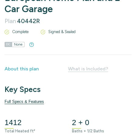
Car Garage
Plan
40442R
Complete
Signed & Sealed
None
DC
About this plan
What is Included?
Key Specs
Full Specs & Features
1412
2 + 0
Total Heated ft²
Baths + 1/2 Baths