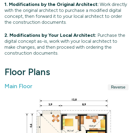
1. Modifications by the Original Architect:
Work directly
with the original architect to purchase a modified digital
concept, then forward it to your local architect to order
the construction documents.
2. Modifications by Your Local Architect:
Purchase the
digital concept as-is, work with your local architect to
make changes, and then proceed with ordering the
construction documents.
Floor Plans
Main Floor
Reverse