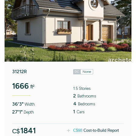
31212R
None
DC
1666
ft²
1.5 Stories
2
Bathrooms
4
36'3"
Bedrooms
Width
1
27'1"
Cars
Depth
1841
C$
C$
98
Cost-to-Build Report