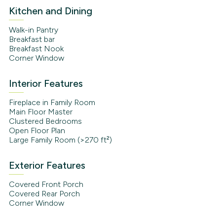
Kitchen and Dining
Walk-in Pantry
Breakfast bar
Breakfast Nook
Corner Window
Interior Features
Fireplace in Family Room
Main Floor Master
Clustered Bedrooms
Open Floor Plan
Large Family Room (>270 ft²)
Exterior Features
Covered Front Porch
Covered Rear Porch
Corner Window