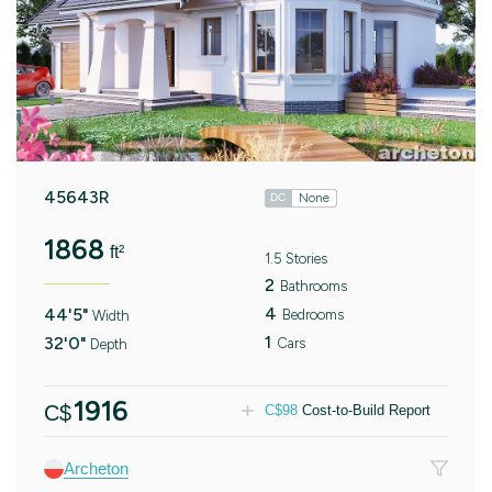
45643R
None
DC
1868
ft²
1.5 Stories
2
Bathrooms
4
44'5"
Bedrooms
Width
1
32'0"
Cars
Depth
1916
C$
C$
98
Cost-to-Build Report
Archeton