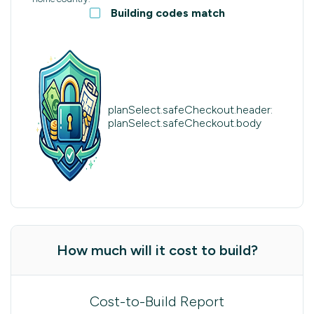
Building codes match
planSelect.safeCheckout.header:
planSelect.safeCheckout.body
How much will it cost to build?
Cost-to-Build Report