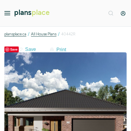
plans
place
/
/
plansplace.ca
All House Plans
40442R
Print
Save