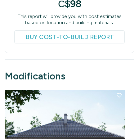
98
C$
This report will provide you with cost estimates
based on location and building materials.
BUY COST-TO-BUILD REPORT
Modifications