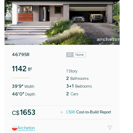
46795R
None
DC
1142
ft²
1 Story
2
Bathrooms
3+1
39'9"
Bedrooms
Width
2
46'0"
Cars
Depth
1653
C$
C$
98
Cost-to-Build Report
Archeton