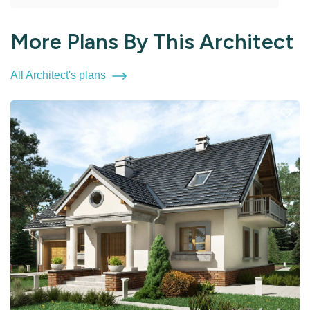
More Plans By This Architect
All Architect's plans