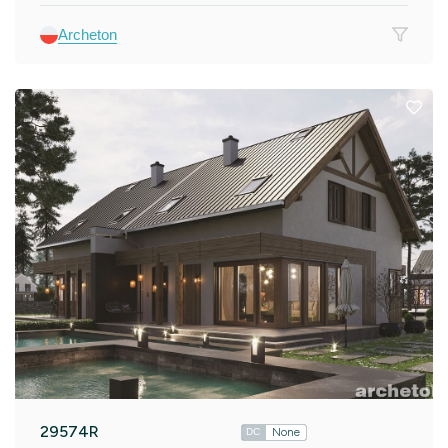
Archeton
29574R
None
DC