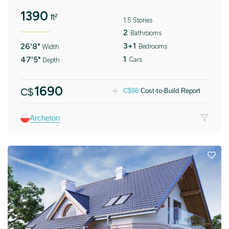
1390
ft²
1.5 Stories
2
Bathrooms
3+1
26'8"
Bedrooms
Width
1
47'5"
Cars
Depth
1690
C$
C$
98
Cost-to-Build Report
Archeton