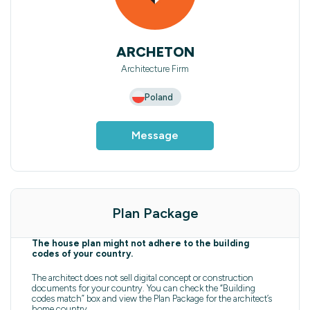
ARCHETON
Architecture Firm
Poland
Message
Plan Package
The house plan might not adhere to the building
codes of your country.
The architect does not sell digital concept or construction
documents for your country. You can check the “Building
codes match” box and view the Plan Package for the architect’s
home country.