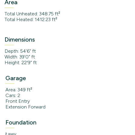
Area
Total Unheated: 348.75 ft²
Total Heated: 1412.23 ft²
Dimensions
Depth: 54'6" ft
Width: 39'0" ft
Height: 22'9" ft
Garage
Area: 349 ft²
Cars: 2
Front Entry
Extension Forward
Foundation
Ławy