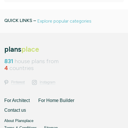
QUICK LINKS –
Explore popular categories
plans
place
831
house plans from
4
countries
Pinterest
Instagram
For Architect
For Home Builder
Contact us
About Plansplace
Terms & Conditions
Sitemap