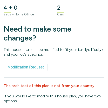
4 + 0
2
Beds + Home Office
Cars
Need to make some
changes?
This house plan can be modified to fit your family’s lifestyle
and your lot’s specifics.
Modification Request
The architect of this plan is not from your country.
If you would like to modify this house plan, you have two
options: