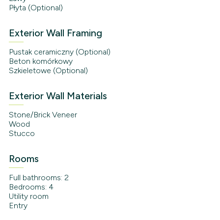
Płyta (Optional)
Exterior Wall Framing
Pustak ceramiczny (Optional)
Beton komórkowy
Szkieletowe (Optional)
Exterior Wall Materials
Stone/Brick Veneer
Wood
Stucco
Rooms
Full bathrooms: 2
Bedrooms: 4
Utility room
Entry