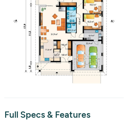
Full Specs & Features