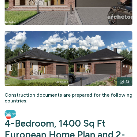
13
Construction documents are prepared for the following
countries:
Poland
4-Bedroom, 1400 Sq Ft
European Home Plan and 2-