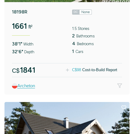
18198R
None
DC
1661
ft²
1.5 Stories
2
Bathrooms
4
38'1"
Bedrooms
Width
1
32'6"
Cars
Depth
1841
C$
C$
98
Cost-to-Build Report
Archeton