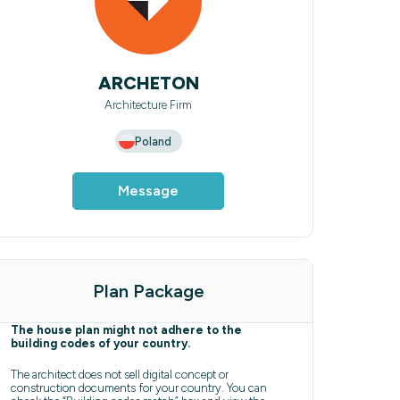
ARCHETON
Architecture Firm
Poland
Message
Plan Package
The house plan might not adhere to the
building codes of your country.
The architect does not sell digital concept or
construction documents for your country. You can