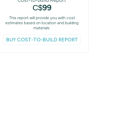
99
C$
This report will provide you with cost
estimates based on location and building
materials.
BUY COST-TO-BUILD REPORT