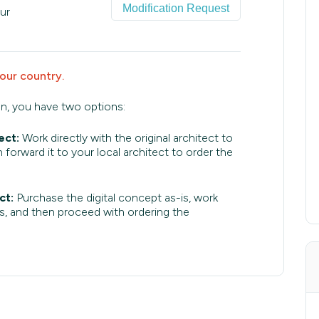
Modification Request
ur
your country.
an, you have two options:
ect:
Work directly with the original architect to
 forward it to your local architect to order the
ct:
Purchase the digital concept as-is, work
s, and then proceed with ordering the