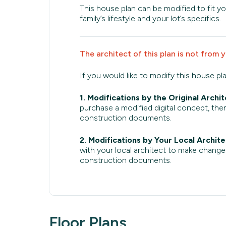
This house plan can be modified to fit yo
family’s lifestyle and your lot’s specifics.
The architect of this plan is not from 
If you would like to modify this house pl
1. Modifications by the Original Archit
purchase a modified digital concept, then
construction documents.
2. Modifications by Your Local Archite
with your local architect to make change
construction documents.
Floor Plans