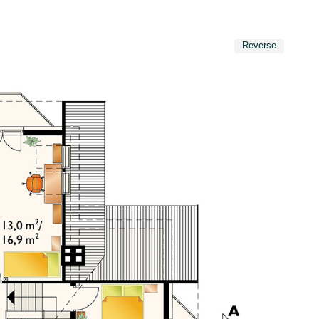
Reverse