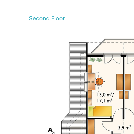
Second Floor