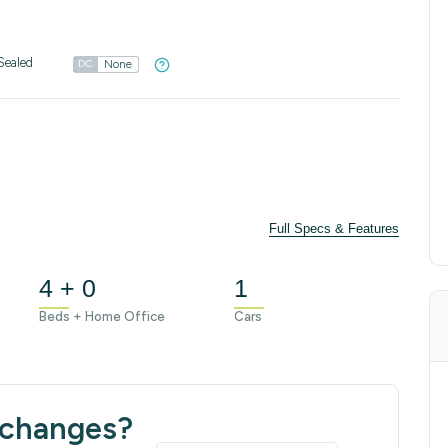
Sealed
None
DC
Full Specs & Features
4 + 0
1
Beds + Home Office
Cars
 changes?