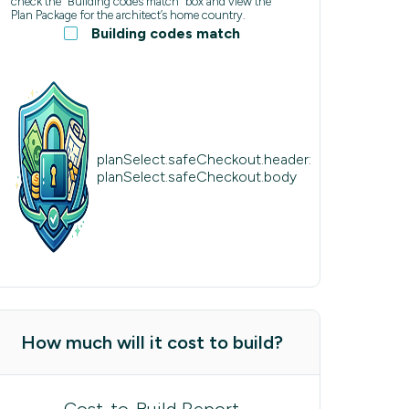
check the “Building codes match” box and view the
Plan Package for the architect’s home country.
Building codes match
planSelect.safeCheckout.header:
planSelect.safeCheckout.body
How much will it cost to build?
Cost-to-Build Report