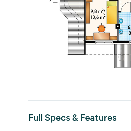
Full Specs & Features