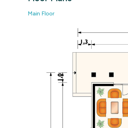
Main Floor