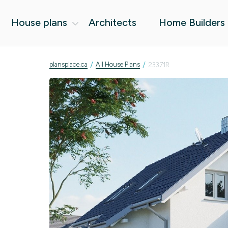
House plans
Architects
Home Builders
/
/
plansplace.ca
All House Plans
23371R