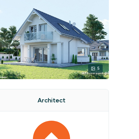
5
Architect