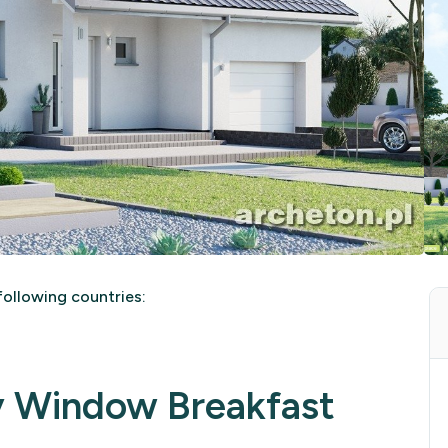
ollowing countries:
y Window Breakfast