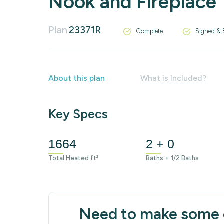
Nook and Fireplace
Plan
23371R
Complete
Signed & 
About this plan
What is Included?
Key Specs
1664
2 + 0
Total Heated ft²
Baths + 1/2 Baths
Need to make some