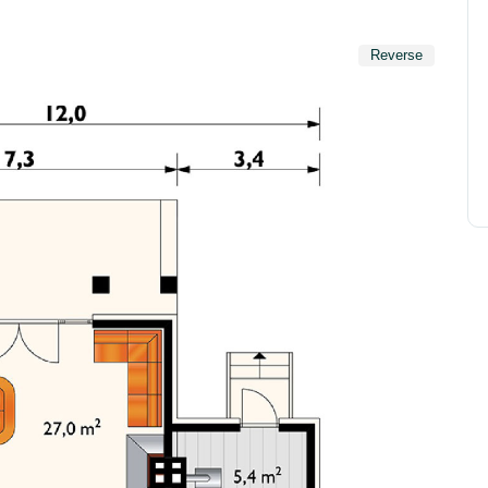
Reverse