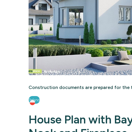
Construction documents are prepared for the f
Poland
House Plan with Ba