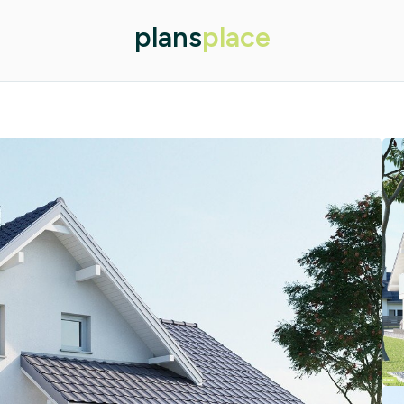
plans
place