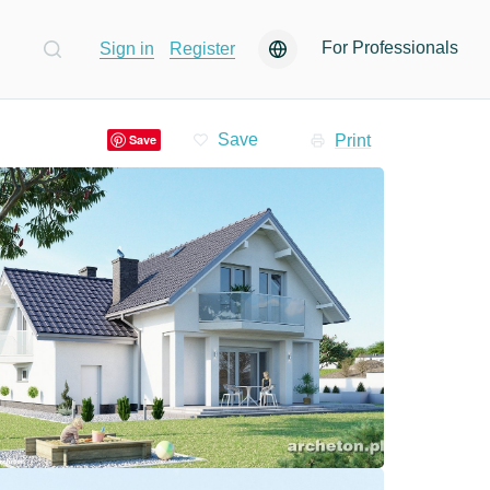
For Professionals
Sign in
Register
Print
Save